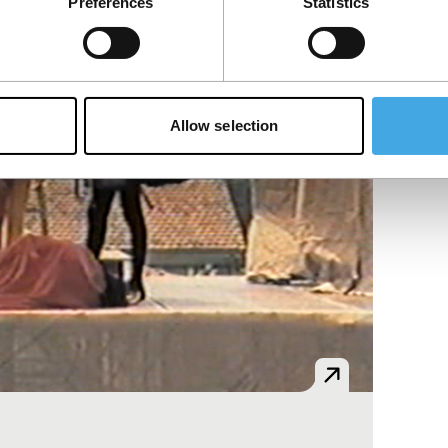
Preferences
Statistics
Allow selection