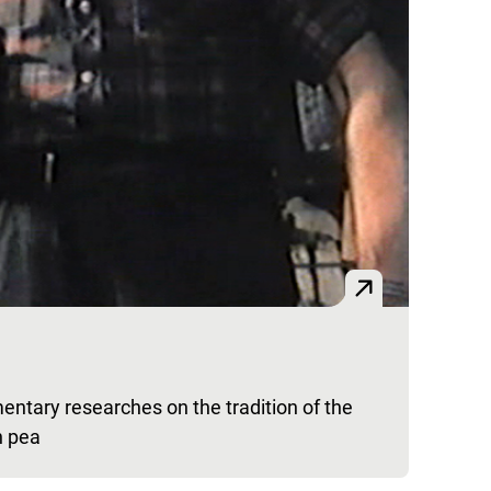
entary researches on the tradition of the
n pea