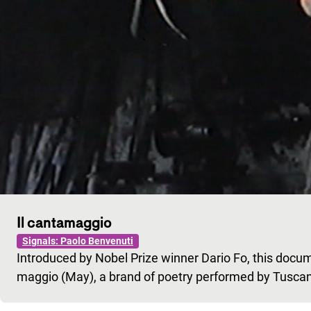
Il cantamaggio
Signals: Paolo Benvenuti
Introduced by Nobel Prize winner Dario Fo, this docum
maggio (May), a brand of poetry performed by Tusca