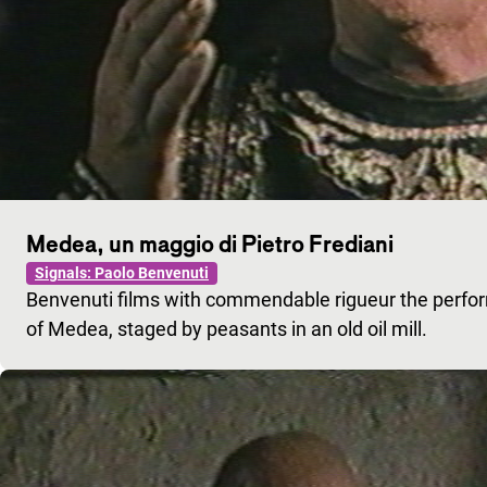
Medea, un maggio di Pietro Frediani
Signals: Paolo Benvenuti
Benvenuti films with commendable rigueur the perfo
of Medea, staged by peasants in an old oil mill.