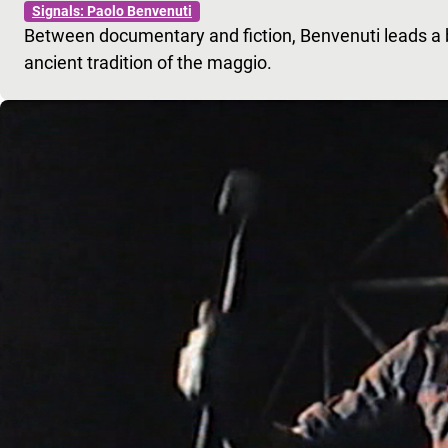
Signals: Paolo Benvenuti
Between documentary and fiction, Benvenuti leads a b
ancient tradition of the maggio.