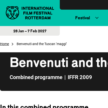
Skip to content
Festival
28 Jan – 7 Feb 2027
Home
Benvenuti and the Tuscan ‘maggi’
Benvenuti and th
Combined programme
|
IFFR 2009
Skip to sidebar
In this combined programme