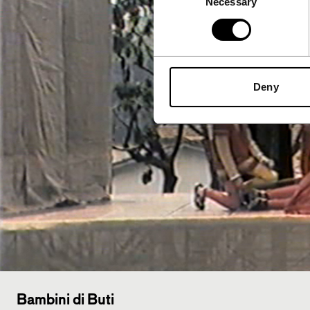
Necessary
Selection
Deny
Bambini di Buti