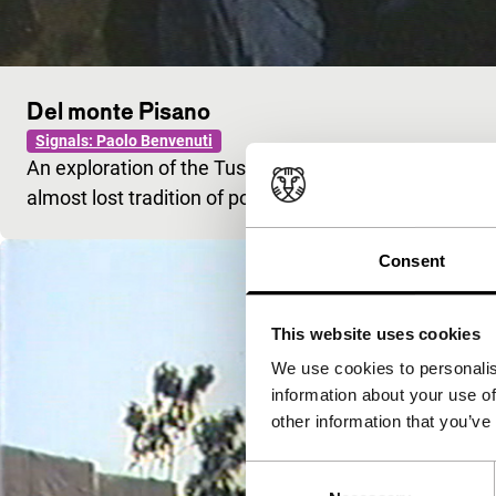
Del monte Pisano
Signals: Paolo Benvenuti
An exploration of the Tuscan landscape leads Benvenu
almost lost tradition of popular poetry: the maggio.
Consent
This website uses cookies
We use cookies to personalis
information about your use of
other information that you’ve
Consent