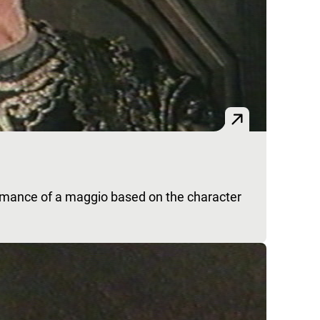
rmance of a maggio based on the character