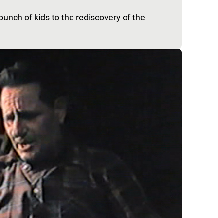
unch of kids to the rediscovery of the