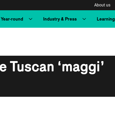
About us
Year-round
Industry & Press
Learning
e Tuscan ‘maggi’