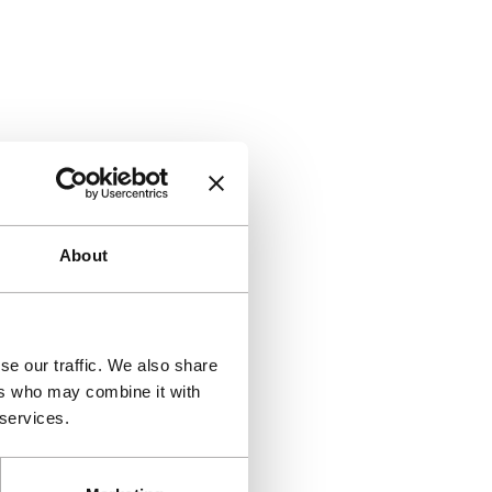
About
se our traffic. We also share
ers who may combine it with
 services.