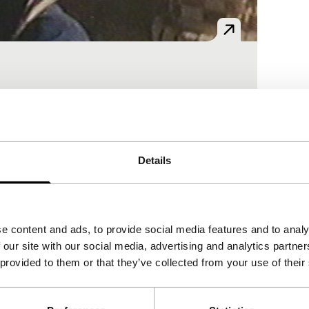
ti to the discovery of an ancient and
Details
e content and ads, to provide social media features and to analy
 our site with our social media, advertising and analytics partn
 provided to them or that they’ve collected from your use of their