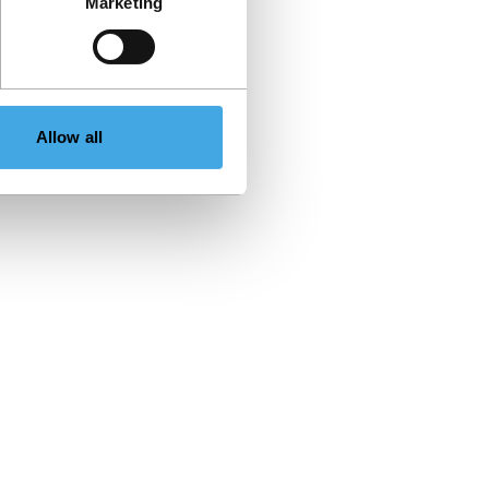
Marketing
Allow all