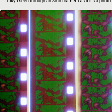
Tokyo seen through an 8mm camera as if it’s a photo