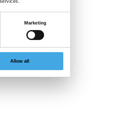
 services.
Marketing
Allow all