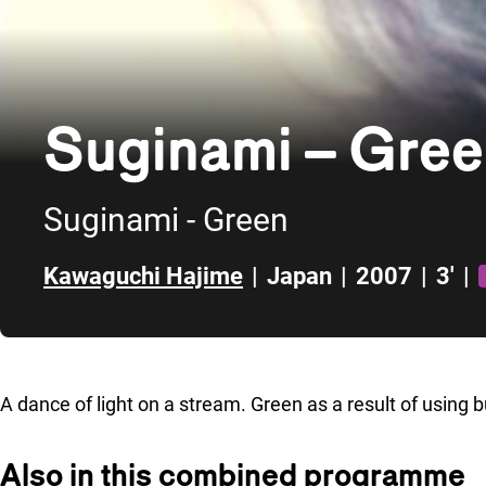
Suginami – Gre
Suginami - Green
Kawaguchi Hajime
|
Japan
|
2007
|
3'
|
Skip to sidebar
A dance of light on a stream. Green as a result of using
Also in this combined programme