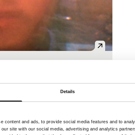
es?
Details
e content and ads, to provide social media features and to analy
 our site with our social media, advertising and analytics partn