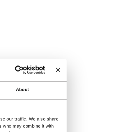
About
se our traffic. We also share
ers who may combine it with