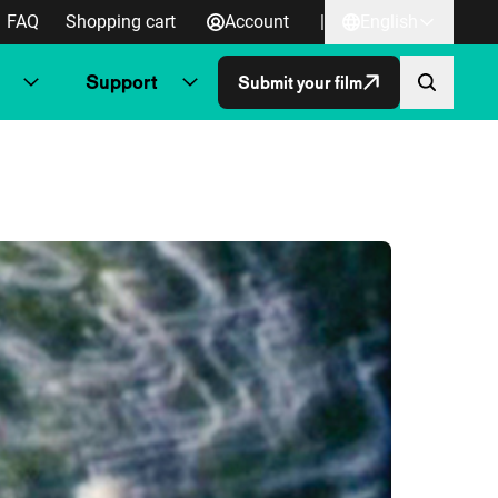
FAQ
Shopping cart
Account
|
English
Support
Submit your film