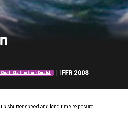
en
|
IFFR 2008
Short: Starting from Scratch
 bulb shutter speed and long-time exposure.