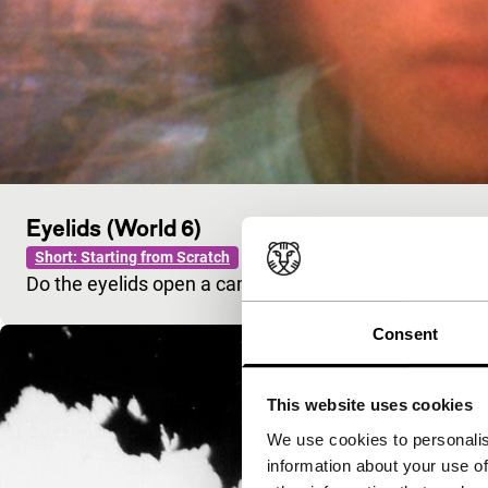
Eyelids (World 6)
Short: Starting from Scratch
Do the eyelids open a camera or what the camera se
Consent
This website uses cookies
We use cookies to personalis
information about your use of