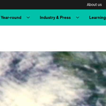
About us
Year-round
Industry & Press
Learning