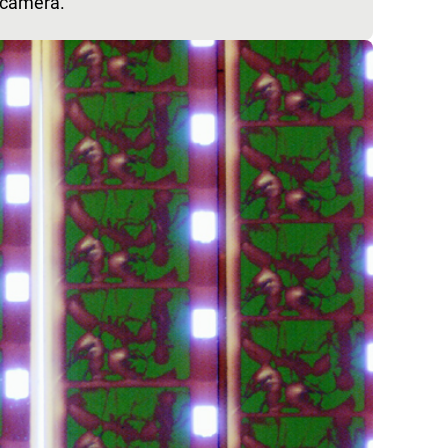
 camera.