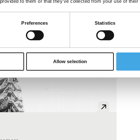
 provided to them or that they’ve collected from your use of their
Preferences
Statistics
Allow selection