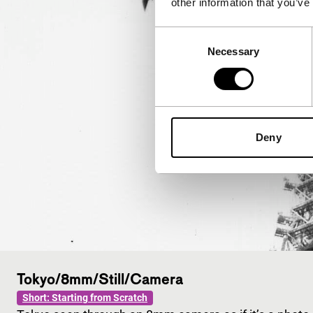
other information that you’ve
Consent
Necessary
Selection
Deny
Tokyo/8mm/Still/Camera
Short: Starting from Scratch