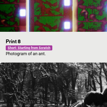
Print 8
Short: Starting from Scratch
Photogram of an ant.