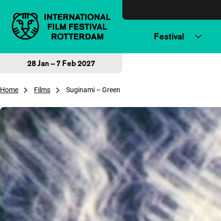
Skip to content
Festival
28 Jan – 7 Feb 2027
Home
Films
Suginami – Green