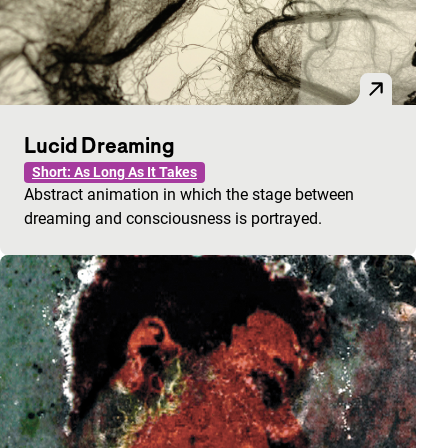
Lucid Dreaming
Short: As Long As It Takes
Abstract animation in which the stage between
dreaming and consciousness is portrayed.