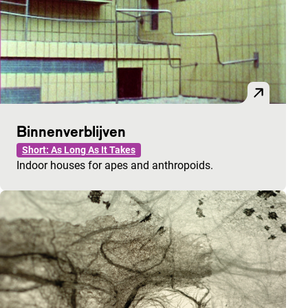
Binnenverblijven
Short: As Long As It Takes
Indoor houses for apes and anthropoids.