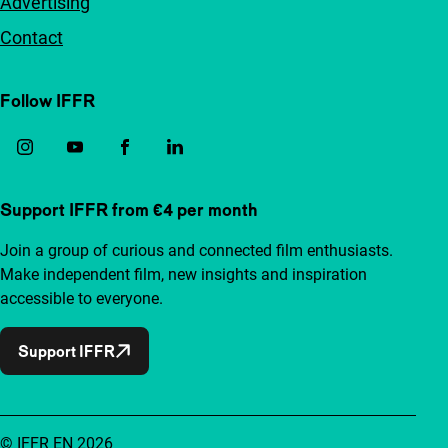
Advertising
Contact
Follow IFFR
Support IFFR from €4 per month
Join a group of curious and connected film enthusiasts.
Make independent film, new insights and inspiration
accessible to everyone.
Support IFFR
© IFFR EN 2026