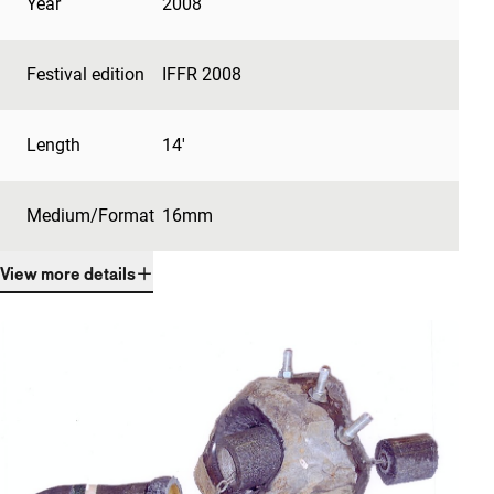
Year
2008
Festival edition
IFFR 2008
Length
14'
Medium/Format
16mm
View more details