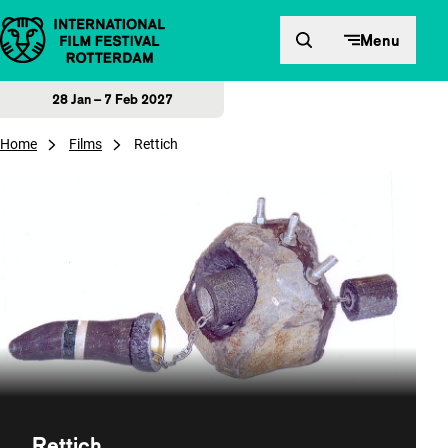
Skip to content
Menu
28 Jan – 7 Feb 2027
Home
Films
Rettich
Rettich