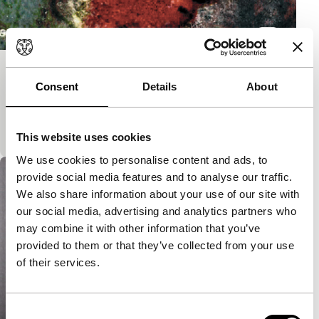
Bled
Consent
Details
About
Short: As Long As It Takes
Abstract animation to a soundtrack by Attwenger
with the power of a music video.
This website uses cookies
We use cookies to personalise content and ads, to
provide social media features and to analyse our traffic.
We also share information about your use of our site with
our social media, advertising and analytics partners who
may combine it with other information that you’ve
provided to them or that they’ve collected from your use
of their services.
Consent