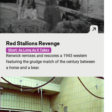
Red Stallions Revenge
Short: As Long As It Takes
Renwick remixes and rescores a 1943 western
featuring the grudge match of the century between
a horse and a bear.