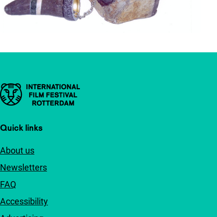
Important links
Quick links
About us
Newsletters
FAQ
Accessibility