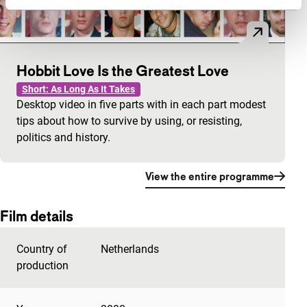
Hobbit Love Is the Greatest Love
Short: As Long As It Takes
Desktop video in five parts with in each part modest
tips about how to survive by using, or resisting,
politics and history.
View the entire programme
Film details
Country of
Netherlands
production