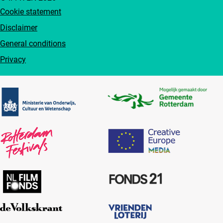
Cookie statement
Disclaimer
General conditions
Privacy
Partners