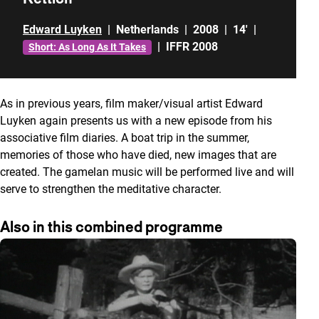
Edward Luyken
|
Netherlands
|
2008
|
14'
|
|
IFFR 2008
Short: As Long As It Takes
As in previous years, film maker/visual artist Edward
Luyken again presents us with a new episode from his
associative film diaries. A boat trip in the summer,
memories of those who have died, new images that are
created. The gamelan music will be performed live and will
serve to strengthen the meditative character.
Also in this combined programme