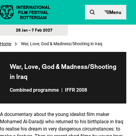
Skip to content
Menu
28 Jan – 7 Feb 2027
Home
War, Love, God & Madness/Shooting in Iraq
War, Love, God & Madness/Shooting
in Iraq
Combined programme
|
IFFR 2008
A documentary about the young idealist film maker
Mohamed Al-Daradji who returned to his birthplace in Iraq
to realise his dream in very dangerous circumstances: to