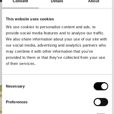
Consent
Details
About
Water
This website uses cookies
Short: As Long As It Takes
Several short films in which the young Iraqi-Kurdish
We use cookies to personalise content and ads, to
film maker tackles several taboos such as incest
provide social media features and to analyse our traffic.
and rape in a daring way.
We also share information about your use of our site with
our social media, advertising and analytics partners who
may combine it with other information that you’ve
Searching for God
provided to them or that they’ve collected from your use
Short: As Long As It Takes
of their services.
A surrealist short film by a young film maker from
the Kurdish part of Iraq.
Consent
Necessary
Selection
Preferences