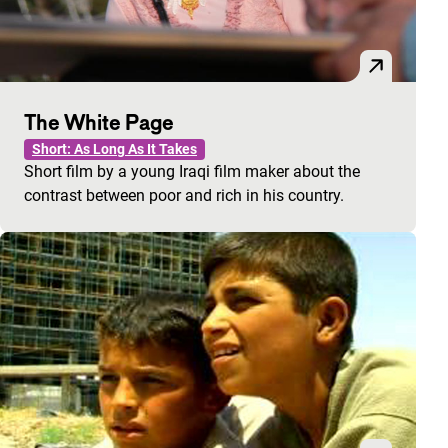
The White Page
Short: As Long As It Takes
Short film by a young Iraqi film maker about the
contrast between poor and rich in his country.