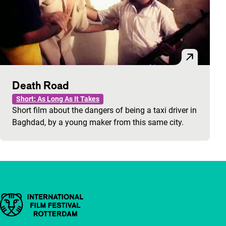
Death Road
Short: As Long As It Takes
Short film about the dangers of being a taxi driver in
Baghdad, by a young maker from this same city.
Important links