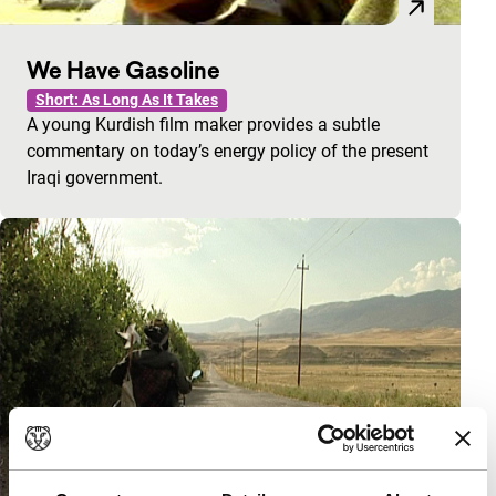
We Have Gasoline
Short: As Long As It Takes
A young Kurdish film maker provides a subtle
commentary on today’s energy policy of the present
Iraqi government.