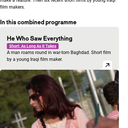
make a feature. Then six recent short films by young Iraqi
film makers.
In this combined programme
He Who Saw Everything
Short: As Long As It Takes
A man roams round in war-torn Baghdad. Short film
by a young Iraqi film maker.