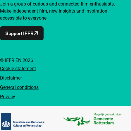
Join a group of curious and connected film enthusiasts.
Make independent film, new insights and inspiration
accessible to everyone.
Support IFFR
© IFFR EN 2026
Cookie statement
Disclaimer
General conditions
Privacy
Partners