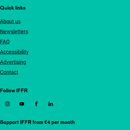
Quick links
About us
Newsletters
FAQ
Accessibility
Advertising
Contact
Follow IFFR
Support IFFR from €4 per month