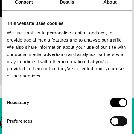
Consent
Details
About
This website uses cookies
Sleeping Beauty
We use cookies to personalise content and ads, to
Short: As Long As It Takes
provide social media features and to analyse our traffic.
Chulyanont Siriphol
|
40'
|
Thailand
|
We also share information about your use of our site with
International premiere
our social media, advertising and analytics partners who
Ironically described as the fairytale of a beautiful
may combine it with other information that you’ve
princess. Warm reality shows the life of a girl who
provided to them or that they’ve collected from your use
will never be called a princess.
of their services.
Consent
Necessary
Selection
Important links
Preferences