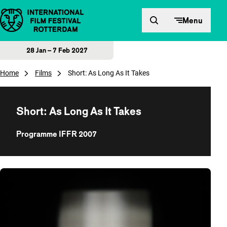
Skip to content
Menu
28 Jan – 7 Feb 2027
Home
Films
Short: As Long As It Takes
Short: As Long As It Takes
Programme IFFR 2007
Overview of films