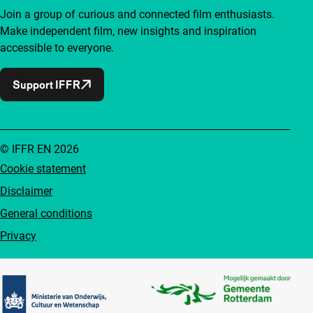
Join a group of curious and connected film enthusiasts.
Make independent film, new insights and inspiration
accessible to everyone.
Support IFFR
© IFFR EN 2026
Cookie statement
Disclaimer
General conditions
Privacy
Partners