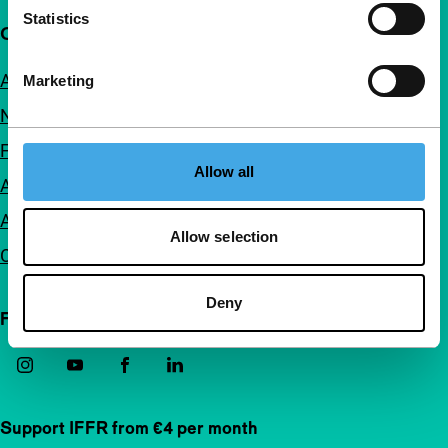
Statistics
Quick links
About us
Marketing
Newsletters
FAQ
Allow all
Accessibility
Advertising
Allow selection
Contact
Deny
Follow IFFR
Support IFFR from €4 per month