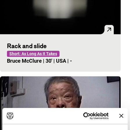
Rack and slide
Short: As Long As It Takes
Bruce McClure
|
30'
|
USA
|
-