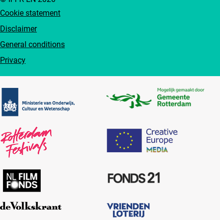
Cookie statement
Disclaimer
General conditions
Privacy
Partners