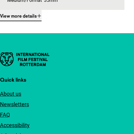
Medium/Format
35mm
View more details
Important links
Quick links
About us
Newsletters
FAQ
Accessibility