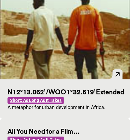
N12°13.062’/WOO1°32.619’Extended
Short: As Long As It Takes
A metaphor for urban development in Africa.
All You Need for a Film…
Short: As Long As It Takes