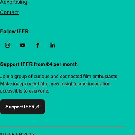
Advertising
Contact
Follow IFFR
Support IFFR from €4 per month
Join a group of curious and connected film enthusiasts.
Make independent film, new insights and inspiration
accessible to everyone.
Support IFFR
© IFFR EN 2026