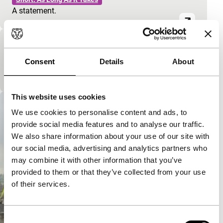
A statement.
Her Mona
Consent
Details
About
Short: As Long As It Takes
A Song Contest.
This website uses cookies
We use cookies to personalise content and ads, to
provide social media features and to analyse our traffic.
We also share information about your use of our site with
our social media, advertising and analytics partners who
may combine it with other information that you’ve
provided to them or that they’ve collected from your use
of their services.
Consent