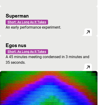
Superman
Short: As Long As It Takes
An early performance experiment.
Egos nus
Short: As Long As It Takes
A 45 minutes meeting condensed in 3 minutes and
35 seconds.