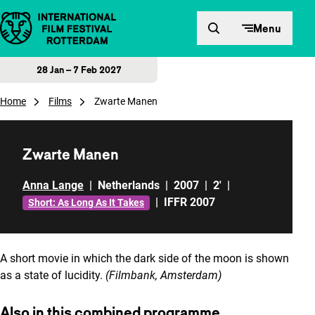
Skip to content
Menu
28 Jan – 7 Feb 2027
Home
Films
Zwarte Manen
Zwarte Manen
Anna Lange
|
Netherlands
|
2007
|
2'
|
|
IFFR 2007
Short: As Long As It Takes
A short movie in which the dark side of the moon is shown
as a state of lucidity.
(Filmbank, Amsterdam)
Also in this combined programme