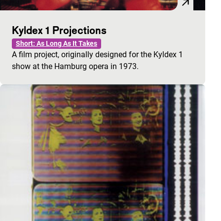
Kyldex 1 Projections
Short: As Long As It Takes
A film project, originally designed for the Kyldex 1
show at the Hamburg opera in 1973.