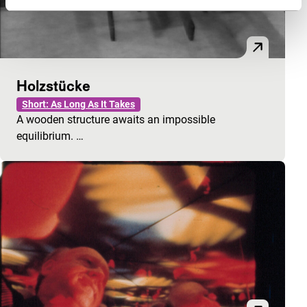
Holzstücke
Short: As Long As It Takes
A wooden structure awaits an impossible
equilibrium. …