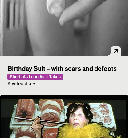
Birthday Suit – with scars and defects
Short: As Long As It Takes
A video diary.