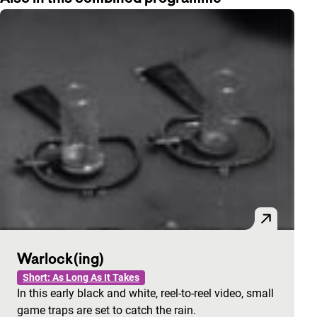
Warlock(ing)
Short: As Long As It Takes
In this early black and white, reel-to-reel video, small
game traps are set to catch the rain.