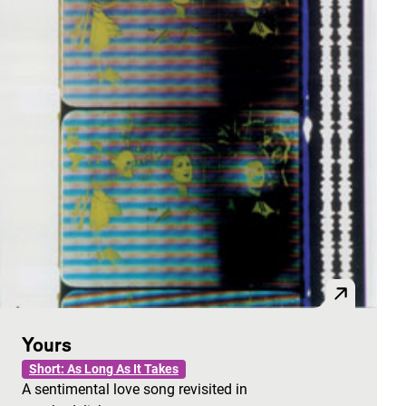
Yours
Short: As Long As It Takes
A sentimental love song revisited in