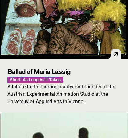
Ballad of Maria Lassig
Short: As Long As It Takes
A tribute to the famous painter and founder of the
Austrian Experimental Animation Studio at the
University of Applied Arts in Vienna.