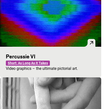
Percussie VI
Short: As Long As It Takes
Video graphics – the ultimate pictorial art.