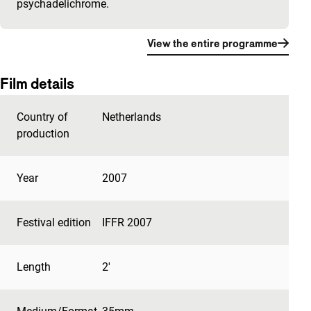
psychadelichrome.
View the entire programme
Film details
Country of
Netherlands
production
Year
2007
Festival edition
IFFR 2007
Length
2'