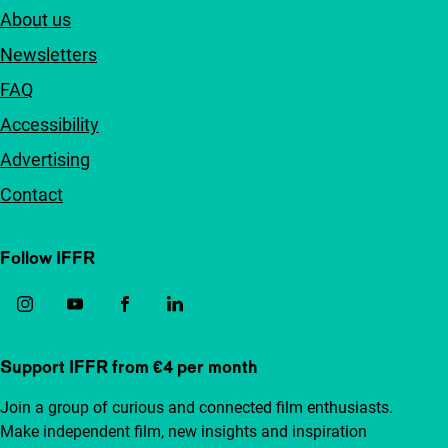
About us
Newsletters
FAQ
Accessibility
Advertising
Contact
Follow IFFR
Support IFFR from €4 per month
Join a group of curious and connected film enthusiasts.
Make independent film, new insights and inspiration