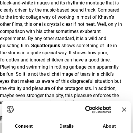
black-and-white images and its rhythmic montage that is
clearly driven by the music-based sound track. Compared
to the ironic collage way of working in most of Khavn’s
other films, this one is crystal clear if not neat. Well, only in
comparison with his other sometimes exuberant
experiments. By any other standard, it is a wild and
pulsating film.
Squatterpunk
shows something of life in
the slums in a quite special way. It shows how poor,
forgotten and ignored children can have a good time.
Playing and swimming in rotting garbage can apparently
be fun. So it is not the cliché image of tears in a child’s
eyes that makes us aware of this disgraceful situation but
the vitality and pleasure of the protagonists. In addition,
maybe even stronger than pity, this pleasure enforces the
inevitable message: no future.
(GjZ)
Film details
Consent
Details
About
Country of
Philippines