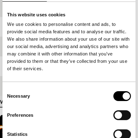
production
This website uses cookies
We use cookies to personalise content and ads, to
Year
2007
provide social media features and to analyse our traffic.
We also share information about your use of our site with
Festival edition
IFFR 2007
our social media, advertising and analytics partners who
may combine it with other information that you’ve
provided to them or that they’ve collected from your use
Length
79'
of their services.
Medium/Format
DV cam NTSC
Consent
Necessary
Selection
View more details
Preferences
Statistics