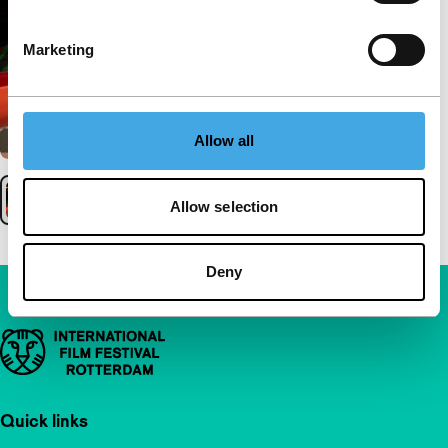
Marketing
Allow all
Allow selection
Deny
Important links
Quick links