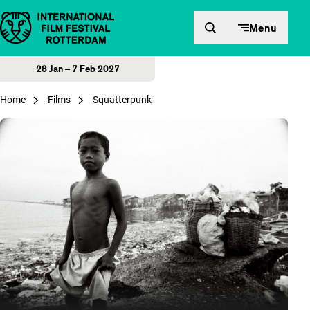
Skip to content
Menu
28 Jan – 7 Feb 2027
Home
Films
Squatterpunk