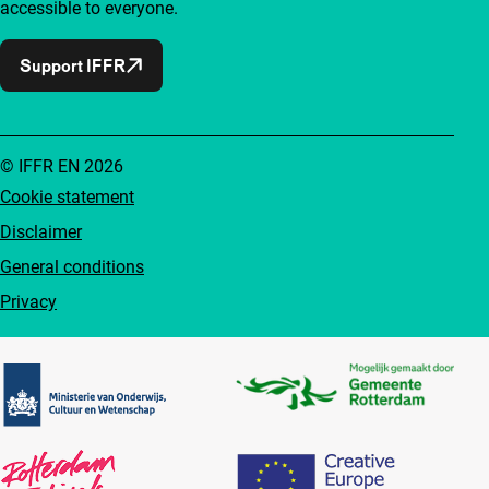
accessible to everyone.
Support IFFR
© IFFR EN 2026
Cookie statement
Disclaimer
General conditions
Privacy
Partners