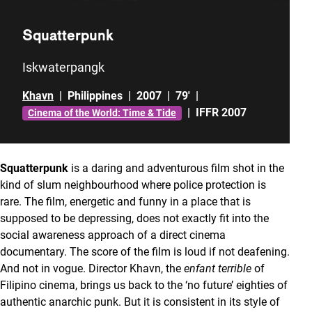
Squatterpunk
Iskwaterpangk
Khavn
|
Philippines
|
2007
|
79'
|
|
IFFR 2007
Cinema of the World: Time & Tide
Squatterpunk
is a daring and adventurous film shot in the
kind of slum neighbourhood where police protection is
rare. The film, energetic and funny in a place that is
supposed to be depressing, does not exactly fit into the
social awareness approach of a direct cinema
documentary. The score of the film is loud if not deafening.
And not in vogue. Director Khavn, the
enfant terrible
of
Filipino cinema, brings us back to the ‘no future’ eighties of
authentic anarchic punk. But it is consistent in its style of