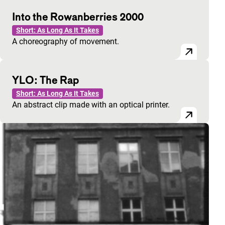
Into the Rowanberries 2000
Short: As Long As It Takes
A choreography of movement.
YLO: The Rap
Short: As Long As It Takes
An abstract clip made with an optical printer.