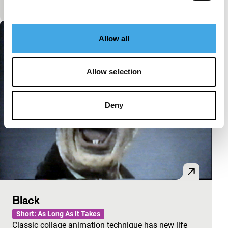
A visually stunning short film.
Allow all
Allow selection
Deny
Black
Short: As Long As It Takes
Classic collage animation technique has new life