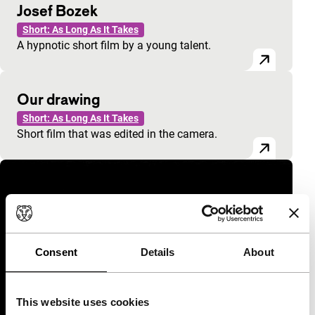
Josef Bozek
Short: As Long As It Takes
A hypnotic short film by a young talent.
Our drawing
Short: As Long As It Takes
Short film that was edited in the camera.
Consent
Details
About
This website uses cookies