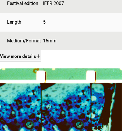
Festival edition
IFFR 2007
Length
5'
Medium/Format
16mm
View more details