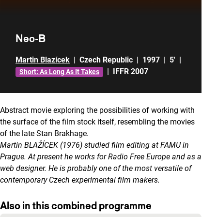
Neo-B
Martin Blazícek
|
Czech Republic
|
1997
|
5'
|
|
IFFR 2007
Short: As Long As It Takes
Abstract movie exploring the possibilities of working with
the surface of the film stock itself, resembling the movies
of the late Stan Brakhage.
Martin BLAŽÍCEK (1976) studied film editing at FAMU in
Prague. At present he works for Radio Free Europe and as a
web designer. He is probably one of the most versatile of
contemporary Czech experimental film makers.
Also in this combined programme