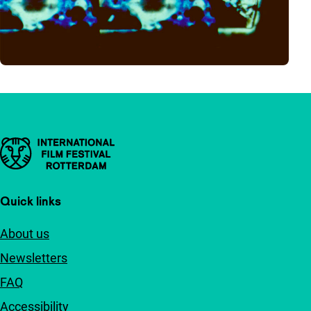
Important links
Quick links
About us
Newsletters
FAQ
Accessibility