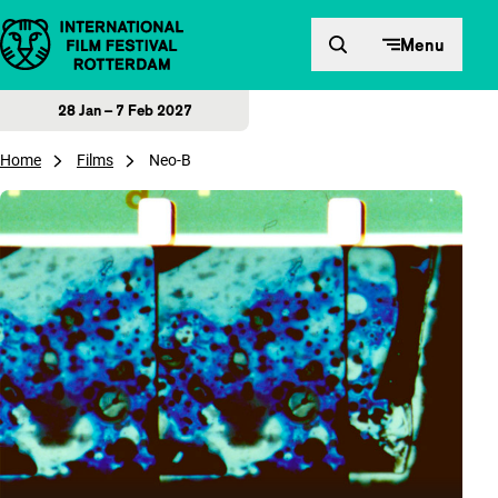
Skip to content
Menu
28 Jan – 7 Feb 2027
Home
Films
Neo-B