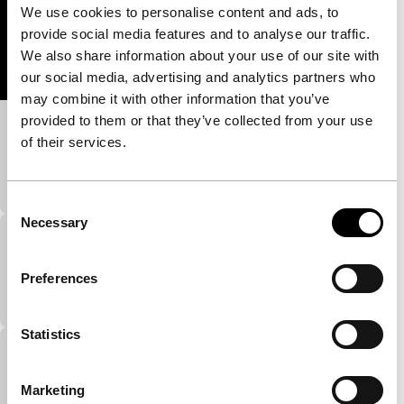
We use cookies to personalise content and ads, to
provide social media features and to analyse our traffic.
We also share information about your use of our site with
our social media, advertising and analytics partners who
may combine it with other information that you’ve
provided to them or that they’ve collected from your use
Luna-Luna-Luna
of their services.
Short: As Long As It Takes
The female body as a landscape.
Consent
Necessary
Selection
Child’s Teasing
Short: As Long As It Takes
Preferences
…
Statistics
In the Wind
Short: As Long As It Takes
Marketing