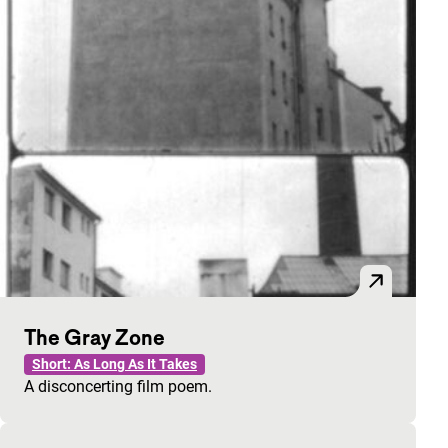
The Gray Zone
Short: As Long As It Takes
A disconcerting film poem.