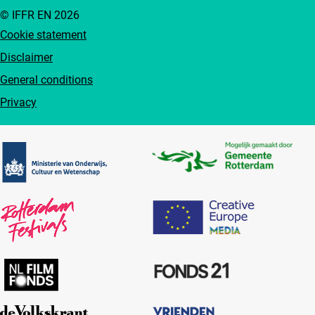
© IFFR EN 2026
Cookie statement
Disclaimer
General conditions
Privacy
Partners