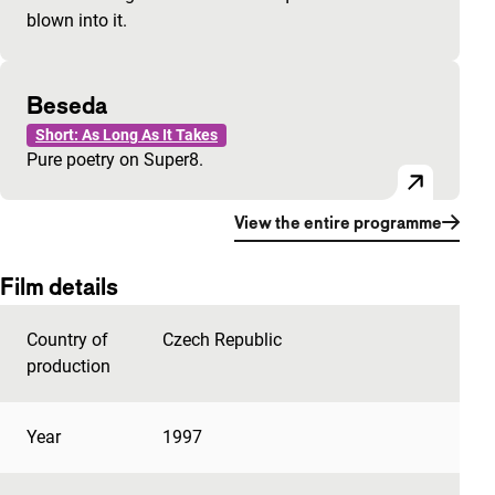
blown into it.
Beseda
Short: As Long As It Takes
Pure poetry on Super8.
View the entire programme
Film details
Country of
Czech Republic
production
Year
1997