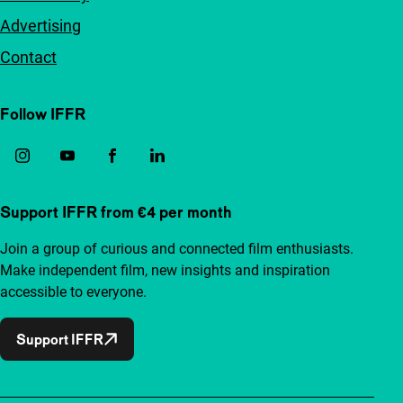
Advertising
Contact
Follow IFFR
Support IFFR from €4 per month
Join a group of curious and connected film enthusiasts.
Make independent film, new insights and inspiration
accessible to everyone.
Support IFFR