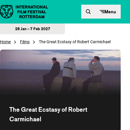
Skip to content
Menu
28 Jan – 7 Feb 2027
Home
Films
The Great Ecstasy of Robert Carmichael
The Great Ecstasy of Robert
Carmichael