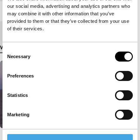
our social media, advertising and analytics partners who
Length
96'
may combine it with other information that you’ve
provided to them or that they’ve collected from your use
of their services.
Medium/Format
35mm
View more details
Consent
Necessary
Selection
Preferences
Statistics
Marketing