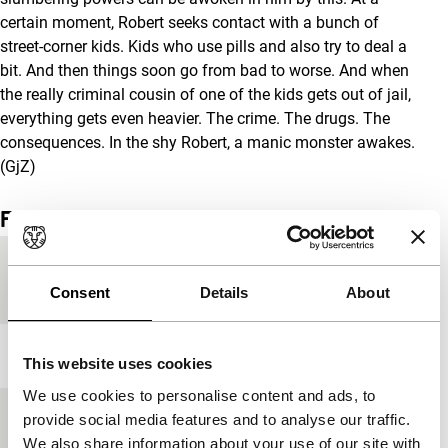
certain moment, Robert seeks contact with a bunch of
street-corner kids. Kids who use pills and also try to deal a
bit. And then things soon go from bad to worse. And when
the really criminal cousin of one of the kids gets out of jail,
everything gets even heavier. The crime. The drugs. The
consequences. In the shy Robert, a manic monster awakes.
(GjZ)
Film details
Country of
United Kingdom
production
Consent
Details
About
Year
2005
This website uses cookies
We use cookies to personalise content and ads, to
Festival edition
IFFR 2006
provide social media features and to analyse our traffic.
We also share information about your use of our site with