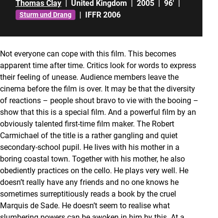
Thomas Clay
|
United Kingdom
|
2005
|
96'
|
|
IFFR 2006
Sturm und Drang
Not everyone can cope with this film. This becomes
apparent time after time. Critics look for words to express
their feeling of unease. Audience members leave the
cinema before the film is over. It may be that the diversity
of reactions – people shout bravo to vie with the booing –
show that this is a special film. And a powerful film by an
obviously talented first-time film maker. The Robert
Carmichael of the title is a rather gangling and quiet
secondary-school pupil. He lives with his mother in a
boring coastal town. Together with his mother, he also
obediently practices on the cello. He plays very well. He
doesn’t really have any friends and no one knows he
sometimes surreptitiously reads a book by the cruel
Marquis de Sade. He doesn’t seem to realise what
slumbering powers can be awoken in him by this. At a