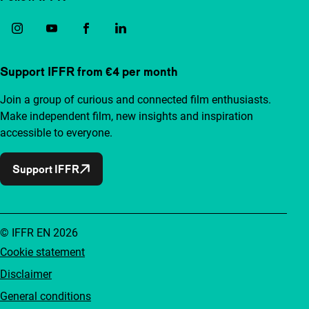
Support IFFR from €4 per month
Join a group of curious and connected film enthusiasts.
Make independent film, new insights and inspiration
accessible to everyone.
Support IFFR
© IFFR EN 2026
Cookie statement
Disclaimer
General conditions