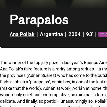
Parapalos
Ana Poliak
|
Argentina
|
2004
|
93'
|
Stu
Skip to sidebar
The winner of the top jury prize in last year’s Buenos Air
Ana Poliak’s third feature is a rarity among rarities – a
the provinces (Adrián Suárez) who has come to the outski
finds a job as a ‘parapalos’, or pin boy, in one of the last
(make that the world). Adrián at work, Adrián at home: th
wondrously quiet and contemplative; so minimal in form, 
delicate. And finally, so poetic – unassumingly so. Poli