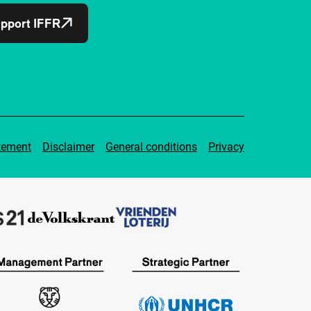
pport IFFR
tement
Disclaimer
General conditions
Privacy