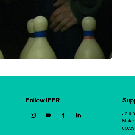
Follow IFFR
Supp
Join 
Make 
access