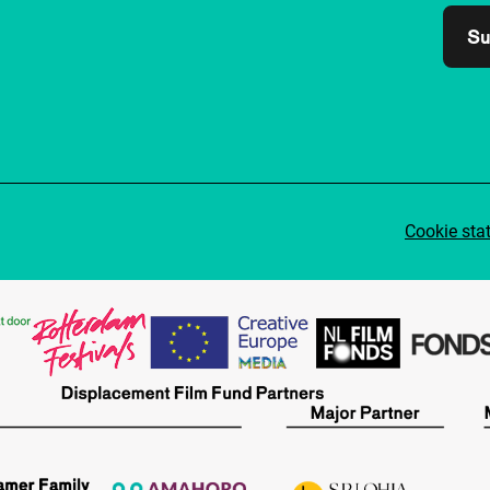
Su
Cookie sta