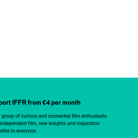
ort IFFR from €4 per month
a group of curious and connected film enthusiasts.
independent film, new insights and inspiration
ible to everyone.