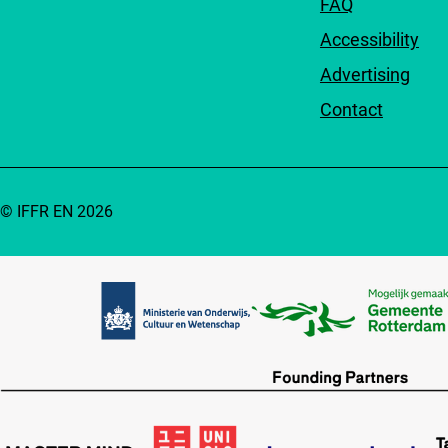
FAQ
Accessibility
Advertising
Contact
© IFFR EN 2026
Partners