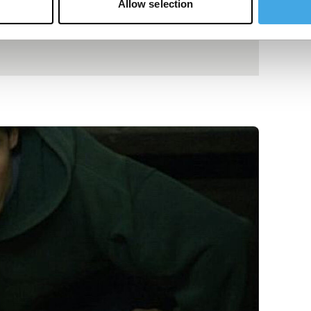
Allow selection