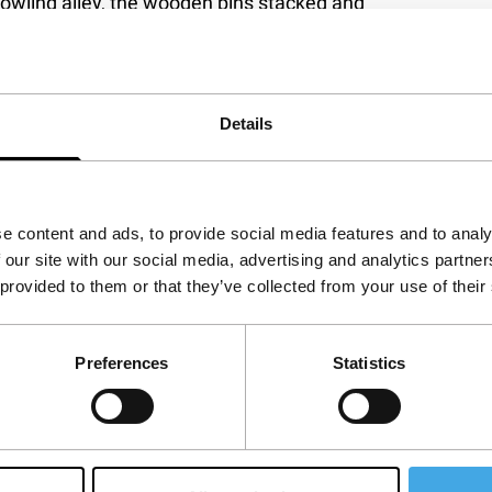
owling alley, the wooden pins stacked and
d men, the lifers, who give Adrián an
rk, Parapalos looks out at the expanse of life,
ed experience behind for Daniel, Turco and El
 fleeting camaraderie. A film of quiet force and
Details
e content and ads, to provide social media features and to analy
 our site with our social media, advertising and analytics partn
 provided to them or that they’ve collected from your use of their
Preferences
Statistics