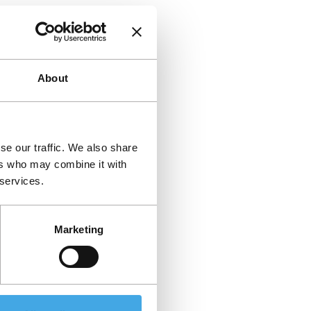
About
se our traffic. We also share
ers who may combine it with
 services.
Marketing