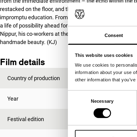
from the immediate environment – the echo within the b
restacked on the floor, and the faces and voices of the ol
impromptu education. From deep within its small framewo
a life of possibility ahead for Adrián and a life of harden
Nippur, his co-workers at the alley with whom he shares a
Consent
handmade beauty. (KJ)
This website uses cookies
Film details
We use cookies to personalis
information about your use of
Country of production
Argentina
other information that you’ve
Consent
Year
2004
Necessary
Selection
Festival edition
IFFR 2005