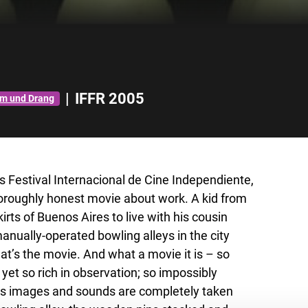
|
IFFR 2005
rm und Drang
es Festival Internacional de Cine Independiente,
 thoroughly honest movie about work. A kid from
rts of Buenos Aires to live with his cousin
 manually-operated bowling alleys in the city
at’s the movie. And what a movie it is – so
yet so rich in observation; so impossibly
ak’s images and sounds are completely taken