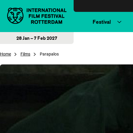
Skip to content
Festival
28 Jan – 7 Feb 2027
Home
Films
Parapalos