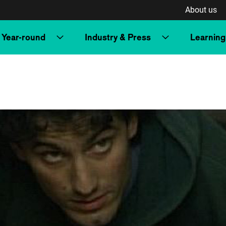
About us
Year-round
Industry & Press
Learning