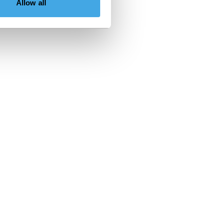
Allow all