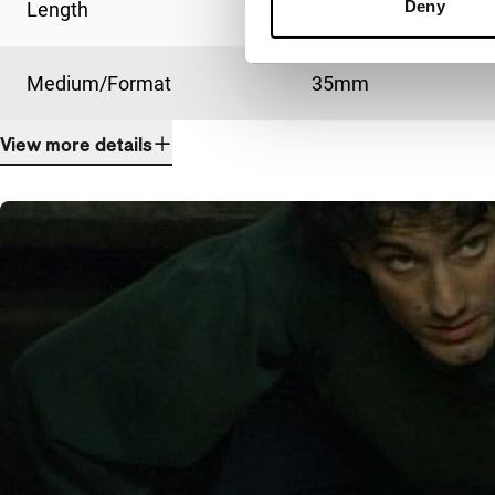
Deny
Length
93'
Medium/Format
35mm
View more details