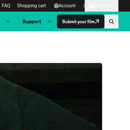
FAQ
Shopping cart
Account
|
English
Support
Submit your film