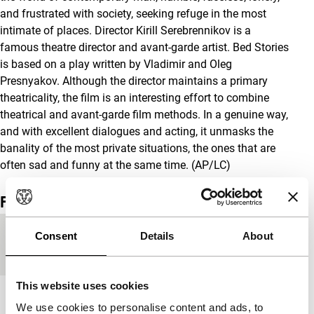
and frustrated with society, seeking refuge in the most
intimate of places. Director Kirill Serebrennikov is a
famous theatre director and avant-garde artist. Bed Stories
is based on a play written by Vladimir and Oleg
Presnyakov. Although the director maintains a primary
theatricality, the film is an interesting effort to combine
theatrical and avant-garde film methods. In a genuine way,
and with excellent dialogues and acting, it unmasks the
banality of the most private situations, the ones that are
often sad and funny at the same time. (AP/LC)
Film details
Country of
Russia
Consent
Details
About
production
This website uses cookies
Year
2003
We use cookies to personalise content and ads, to