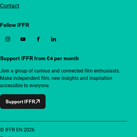
Contact
Follow IFFR
Support IFFR from €4 per month
Join a group of curious and connected film enthusiasts.
Make independent film, new insights and inspiration
accessible to everyone.
Support IFFR
© IFFR EN 2026