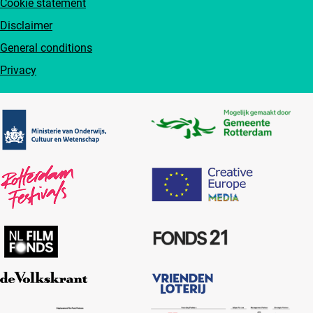
Cookie statement
Disclaimer
General conditions
Privacy
Partners