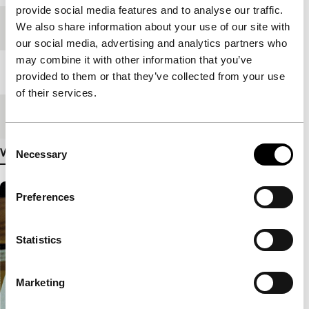
provide social media features and to analyse our traffic.
We also share information about your use of our site with
Festival edition
IFFR 2005
our social media, advertising and analytics partners who
may combine it with other information that you’ve
Length
70'
provided to them or that they’ve collected from your use
of their services.
Medium/Format
Betacam SP PAL
Consent
View more details
Necessary
Selection
Preferences
Statistics
Marketing