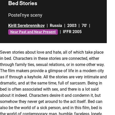
Bed Stories
Postel'nye sceny
Kirill Serebrennikov
|
Russia
|
2003
|
70'
|
|
IFFR 2005
Near Past and Near Present
Seven stories about love and hate, all of which take place
in bed. Characters in these stories are connected, either
through family ties, sexual relations, or in some other way.
The film makers provide a glimpse of life in a modern city
as if through a keyhole. All the stories are very intimate and
dramatic, and at the same time, full of sarcasm. Being in
bed is often associated with sex, and there is a lot said
about it indeed. Characters desire it and condemn it, but
somehow they never get around to the act itself. Bed can
also be the world of a sick person, and in this film, bed is
the world of contemporary man, humble, faceless, lonely,