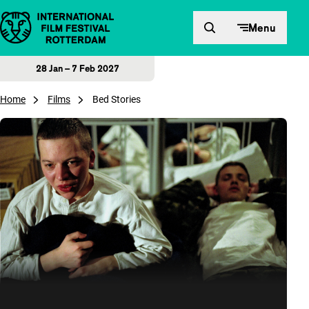
Skip to content
Menu
28 Jan – 7 Feb 2027
Home
Films
Bed Stories