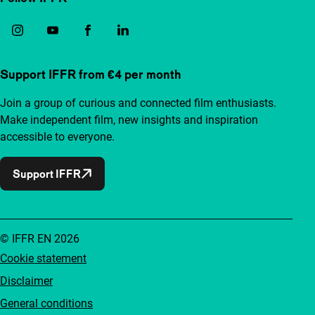
Support IFFR from €4 per month
Join a group of curious and connected film enthusiasts.
Make independent film, new insights and inspiration
accessible to everyone.
Support IFFR
© IFFR EN 2026
Cookie statement
Disclaimer
General conditions