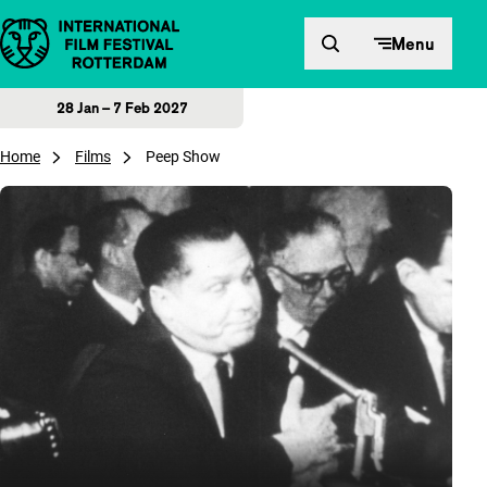
Skip to content
Menu
28 Jan – 7 Feb 2027
Home
Films
Peep Show