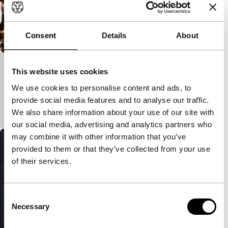
Consent
Details
About
Light Is Calling
This website uses cookies
short films
We use cookies to personalise content and ads, to
Reflections around the volatile nature of life and
provide social media features and to analyse our traffic.
love, as seen through the boiling layer of emulsion.
We also share information about your use of our site with
our social media, advertising and analytics partners who
may combine it with other information that you’ve
provided to them or that they’ve collected from your use
of their services.
Consent
Necessary
Selection