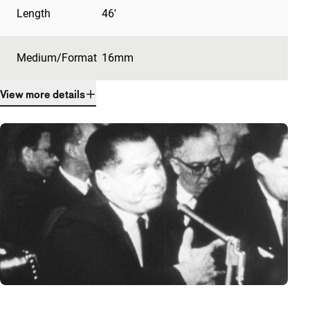
Length
46'
Medium/Format
16mm
View more details