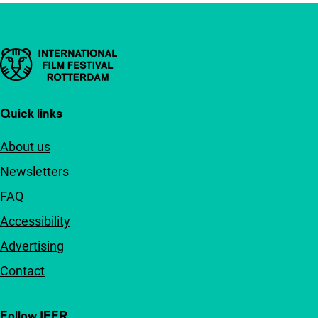
Important links
Quick links
About us
Newsletters
FAQ
Accessibility
Advertising
Contact
Follow IFFR