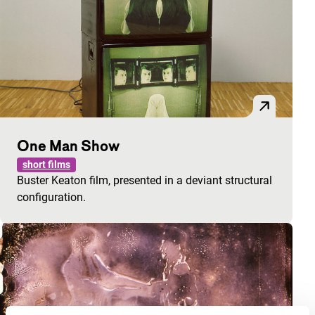
One Man Show
short films
Buster Keaton film, presented in a deviant structural
configuration.