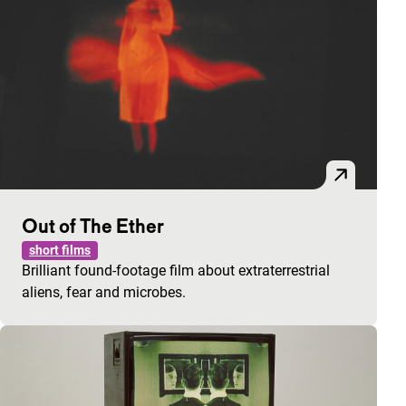
Out of The Ether
short films
Brilliant found-footage film about extraterrestrial
aliens, fear and microbes.