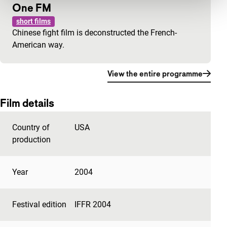
One FM
short films
Chinese fight film is deconstructed the French-
American way.
View the entire programme
Film details
Country of
USA
production
Year
2004
Festival edition
IFFR 2004