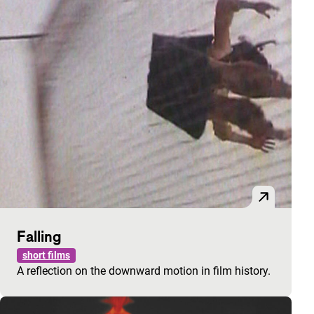
Falling
short films
A reflection on the downward motion in film history.