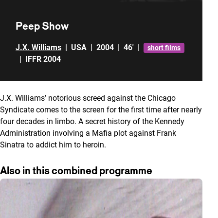
Peep Show
J.X. Williams
|
USA
|
2004
|
46'
|
short films
|
IFFR 2004
J.X. Williams’ notorious screed against the Chicago
Syndicate comes to the screen for the first time after nearly
four decades in limbo. A secret history of the Kennedy
Administration involving a Mafia plot against Frank
Sinatra to addict him to heroin.
Also in this combined programme