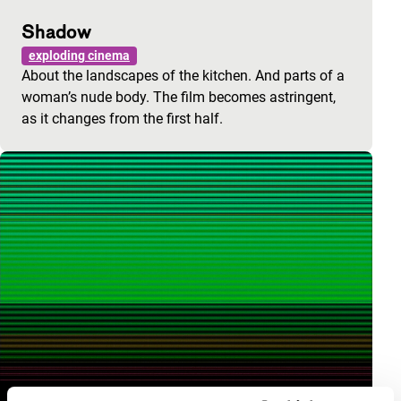
Shadow
exploding cinema
About the landscapes of the kitchen. And parts of a
woman’s nude body. The film becomes astringent,
as it changes from the first half.