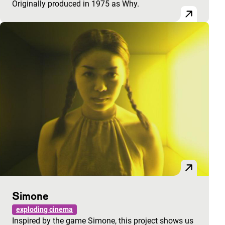
Originally produced in 1975 as Why.
Simone
exploding cinema
Inspired by the game Simone, this project shows us