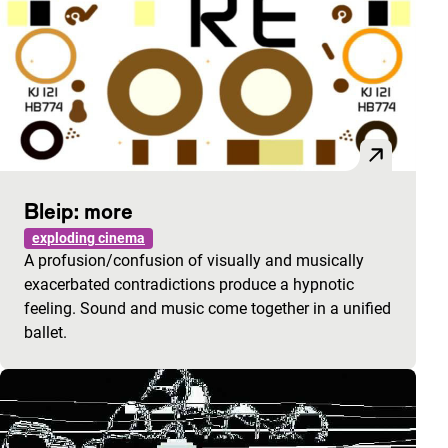
Bleip: more
exploding cinema
A profusion/confusion of visually and musically
exacerbated contradictions produce a hypnotic
feeling. Sound and music come together in a unified
ballet.