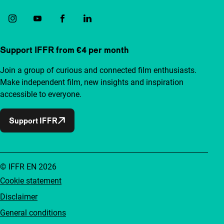
Support IFFR from €4 per month
Join a group of curious and connected film enthusiasts.
Make independent film, new insights and inspiration
accessible to everyone.
Support IFFR
© IFFR EN 2026
Cookie statement
Disclaimer
General conditions