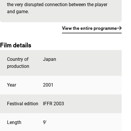
the very disrupted connection between the player
and game.
View the entire programme
Film details
Country of
Japan
production
Year
2001
Festival edition
IFFR 2003
Length
9'