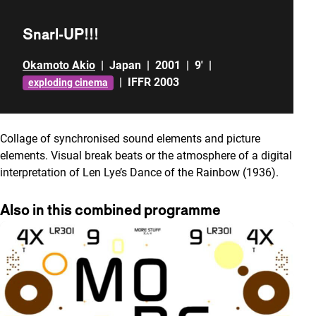
Snarl-UP!!!
Okamoto Akio
|
Japan
|
2001
|
9'
|
|
IFFR 2003
exploding cinema
Collage of synchronised sound elements and picture
elements. Visual break beats or the atmosphere of a digital
interpretation of Len Lye’s Dance of the Rainbow (1936).
Also in this combined programme