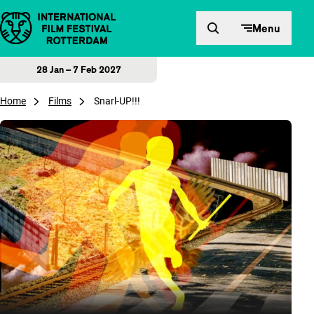
Skip to content
Menu
28 Jan – 7 Feb 2027
Home
Films
Snarl-UP!!!