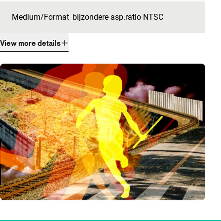
Medium/Format
bijzondere asp.ratio NTSC
View more details