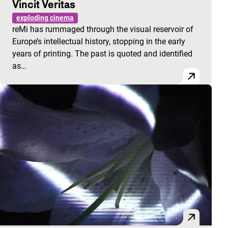
Vincit Veritas
exploding cinema
reMi has rummaged through the visual reservoir of
Europe’s intellectual history, stopping in the early
years of printing. The past is quoted and identified
as…