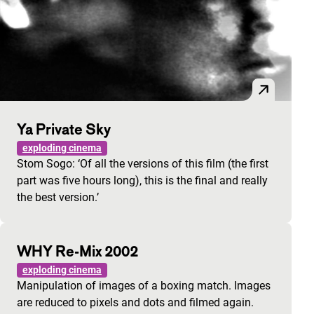
Ya Private Sky
exploding cinema
Stom Sogo: ‘Of all the versions of this film (the first
part was five hours long), this is the final and really
the best version.’
WHY Re-Mix 2002
exploding cinema
Manipulation of images of a boxing match. Images
are reduced to pixels and dots and filmed again.