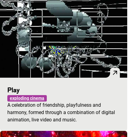
Play
exploding cinema
A celebration of friendship, playfulness and
harmony, formed through a combination of digital
animation, live video and music.