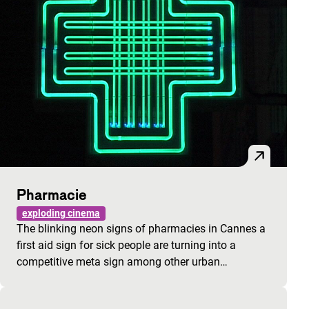
Pharmacie
exploding cinema
The blinking neon signs of pharmacies in Cannes a
first aid sign for sick people are turning into a
competitive meta sign among other urban…