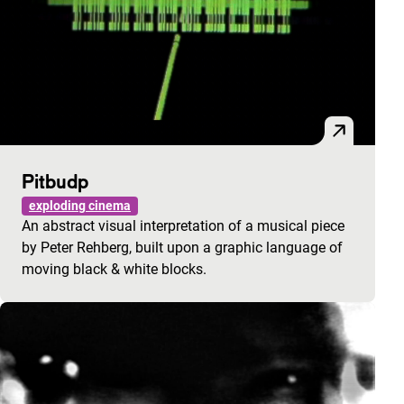
Pitbudp
exploding cinema
An abstract visual interpretation of a musical piece
by Peter Rehberg, built upon a graphic language of
moving black & white blocks.