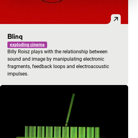
Blinq
exploding cinema
Billy Roisz plays with the relationship between
sound and image by manipulating electronic
fragments, feedback loops and electroacoustic
impulses.