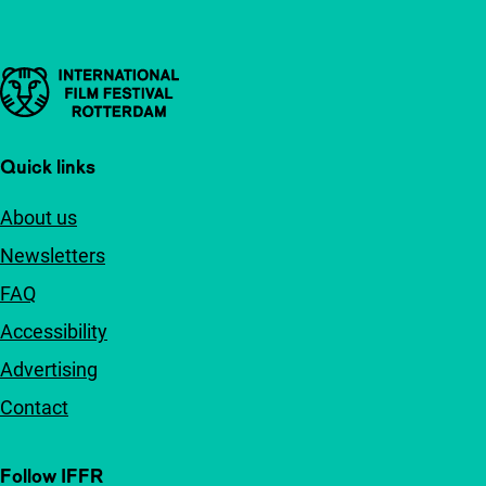
Important links
Quick links
About us
Newsletters
FAQ
Accessibility
Advertising
Contact
Follow IFFR