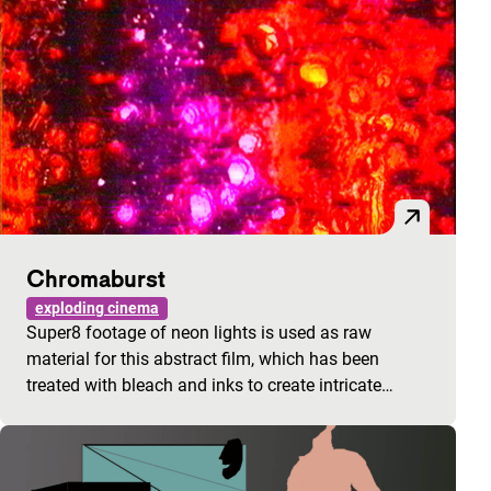
Chromaburst
exploding cinema
Super8 footage of neon lights is used as raw
material for this abstract film, which has been
treated with bleach and inks to create intricate…