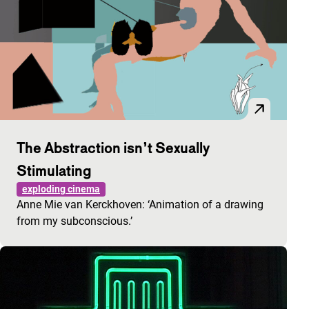
The Abstraction isn’t Sexually
Stimulating
exploding cinema
Anne Mie van Kerckhoven: ‘Animation of a drawing
from my subconscious.’