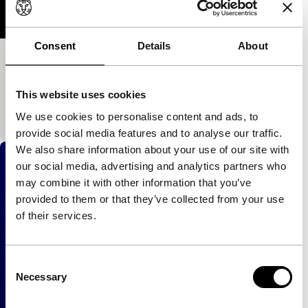
Consent
Details
About
Five
exploding cinema
This website uses cookies
An entirely abstract video. Power techno in image
and sound.
We use cookies to personalise content and ads, to
provide social media features and to analyse our traffic.
We also share information about your use of our site with
our social media, advertising and analytics partners who
may combine it with other information that you’ve
provided to them or that they’ve collected from your use
of their services.
Consent
Necessary
Selection