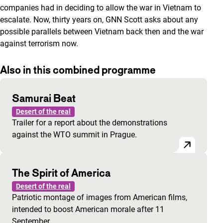
companies had in deciding to allow the war in Vietnam to
escalate. Now, thirty years on, GNN Scott asks about any
possible parallels between Vietnam back then and the war
against terrorism now.
Also in this combined programme
Samurai Beat
Desert of the real
Trailer for a report about the demonstrations
against the WTO summit in Prague.
The Spirit of America
Desert of the real
Patriotic montage of images from American films,
intended to boost American morale after 11
September.