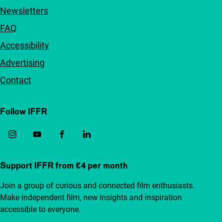
Newsletters
FAQ
Accessibility
Advertising
Contact
Follow IFFR
Support IFFR from €4 per month
Join a group of curious and connected film enthusiasts.
Make independent film, new insights and inspiration
accessible to everyone.