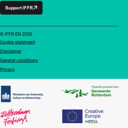
Support IFFR
© IFFR EN 2026
Cookie statement
Disclaimer
General conditions
Privacy
Partners