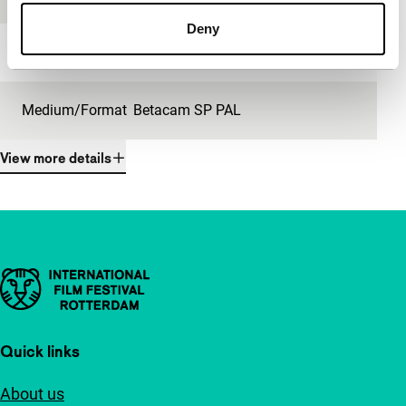
Deny
Length
5'
Medium/Format
Betacam SP PAL
View more details
Important links
Quick links
About us