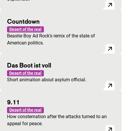
Countdown
Desert of the real
Beastie Boy Ad Rock’s remix of the state of
American politics.
Das Boot ist voll
Desert of the real
Short animation about asylum official.
9.11
Desert of the real
How consternation after the attacks turned to an
appeal for peace.