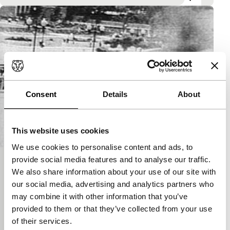
Consent
Details
About
This website uses cookies
We use cookies to personalise content and ads, to
provide social media features and to analyse our traffic.
Newsreelfilms
We also share information about your use of our site with
Desert of the real
our social media, advertising and analytics partners who
In the 1960s, a small group of American film-makers
may combine it with other information that you’ve
produced a collection of independent films that
provided to them or that they’ve collected from your use
could define that era. They were not reporters in…
of their services.