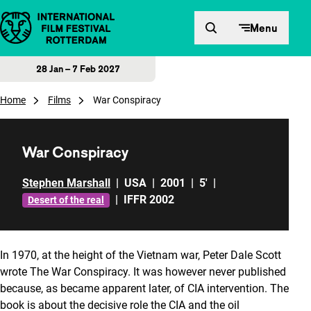
Skip to content
Menu
28 Jan – 7 Feb 2027
Home
Films
War Conspiracy
War Conspiracy
Stephen Marshall
|
USA
|
2001
|
5'
|
|
IFFR 2002
Desert of the real
In 1970, at the height of the Vietnam war, Peter Dale Scott
wrote The War Conspiracy. It was however never published
because, as became apparent later, of CIA intervention. The
book is about the decisive role the CIA and the oil