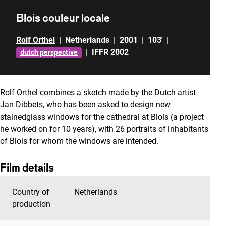
Blois couleur locale
Rolf Orthel
|
Netherlands
|
2001
|
103'
|
|
IFFR 2002
dutch perspective
Rolf Orthel combines a sketch made by the Dutch artist
Jan Dibbets, who has been asked to design new
stainedglass windows for the cathedral at Blois (a project
he worked on for 10 years), with 26 portraits of inhabitants
of Blois for whom the windows are intended.
Film details
Country of
Netherlands
production