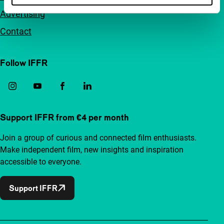
Advertising
Contact
Follow IFFR
Support IFFR from €4 per month
Join a group of curious and connected film enthusiasts.
Make independent film, new insights and inspiration
accessible to everyone.
Support IFFR