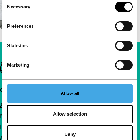
Consent
Necessary
Selection
Preferences
Statistics
Important links
Marketing
Quick links
Allow all
About us
Allow selection
Newsletters
FAQ
Deny
Accessibility