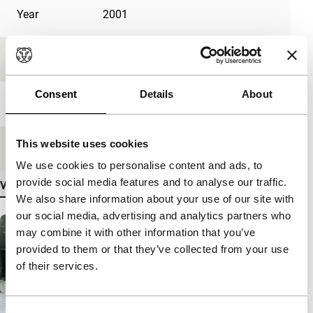
Year
2001
Festival edition
IFFR 2002
Consent
Details
About
Length
103'
This website uses cookies
Medium/Format
35mm
We use cookies to personalise content and ads, to
provide social media features and to analyse our traffic.
View more details
We also share information about your use of our site with
our social media, advertising and analytics partners who
may combine it with other information that you’ve
provided to them or that they’ve collected from your use
of their services.