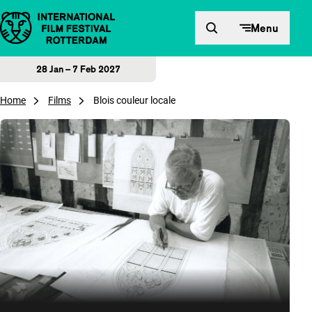
Skip to content
Menu
28 Jan – 7 Feb 2027
Home
Films
Blois couleur locale