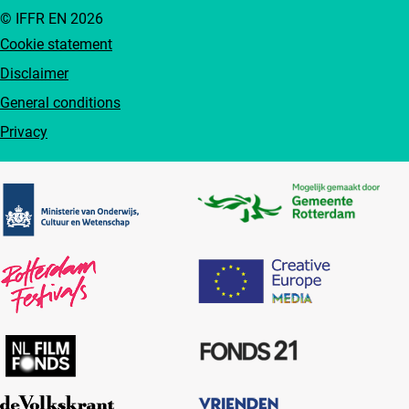
© IFFR EN 2026
Cookie statement
Disclaimer
General conditions
Privacy
Partners