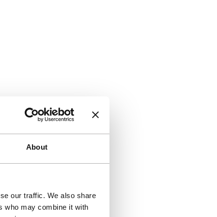
About
se our traffic. We also share
ers who may combine it with