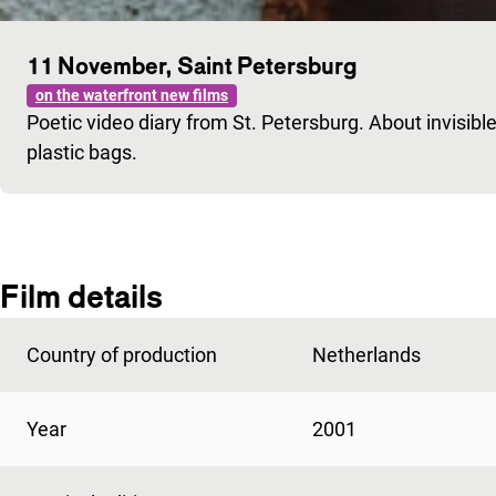
11 November, Saint Petersburg
on the waterfront new films
Poetic video diary from St. Petersburg. About invisible
plastic bags.
Film details
Country of production
Netherlands
Year
2001