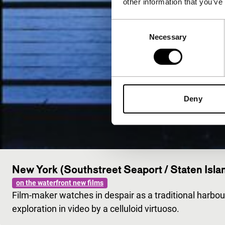
other information that you’ve
Consent
Necessary
Selection
Deny
New York (Southstreet Seaport / Staten Isla
on the waterfront new films
Film-maker watches in despair as a traditional harbo
exploration in video by a celluloid virtuoso.