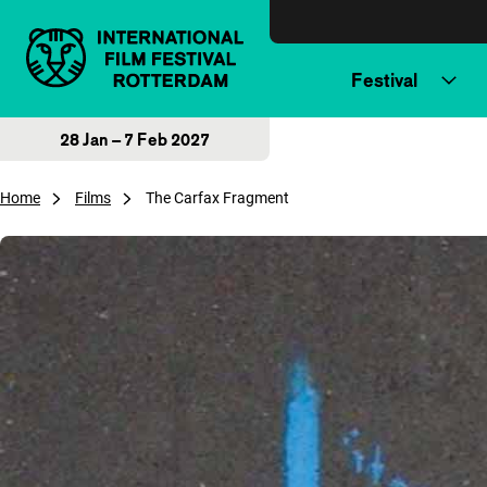
Skip to content
Festival
28 Jan – 7 Feb 2027
Home
Films
The Carfax Fragment