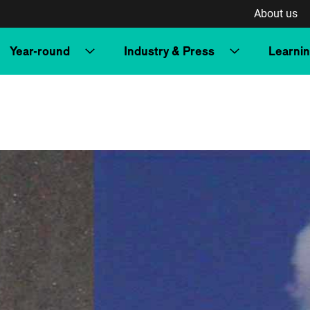
About us
Year-round
Industry & Press
Learni