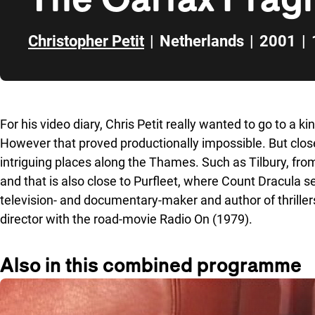
Christopher Petit
|
Netherlands
|
2001
|
Skip to sidebar
For his video diary, Chris Petit really wanted to go to a k
However that proved productionally impossible. But clos
intriguing places along the Thames. Such as Tilbury, fr
and that is also close to Purfleet, where Count Dracula set 
television- and documentary-maker and author of thrille
director with the road-movie Radio On (1979).
Also in this combined programme