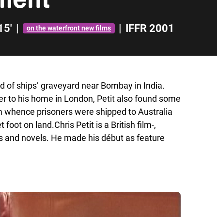
15'
|
|
IFFR 2001
on the waterfront new films
ind of ships’ graveyard near Bombay in India.
er to his home in London, Petit also found some
om whence prisoners were shipped to Australia
foot on land.Chris Petit is a British film-,
rs and novels. He made his début as feature