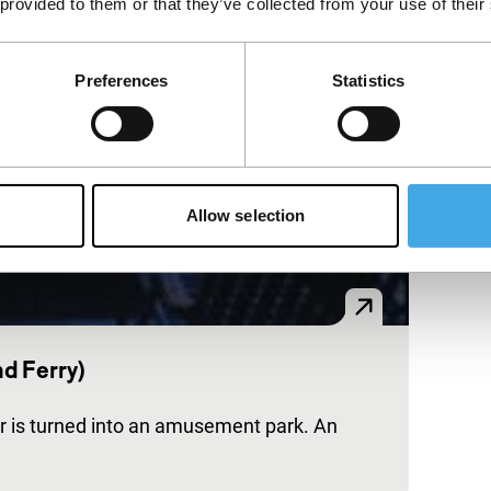
 provided to them or that they’ve collected from your use of their
Preferences
Statistics
Allow selection
nd Ferry)
ur is turned into an amusement park. An