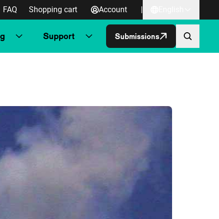
FAQ
Shopping cart
Account
|
English
ng
Support
Submissions