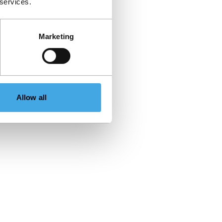
 services.
Marketing
Allow all