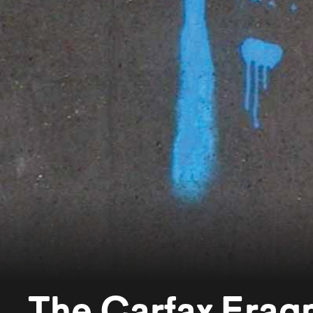
The Carfax Frag