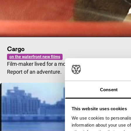
Cargo
on the waterfront new films
Film-maker lived for a month on a container vessel tha
Report of an adventure.
Consent
This website uses cookies
We use cookies to personalis
information about your use of