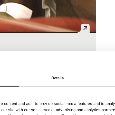
t visited several ports in the Near East.
Details
e content and ads, to provide social media features and to analy
 our site with our social media, advertising and analytics partn