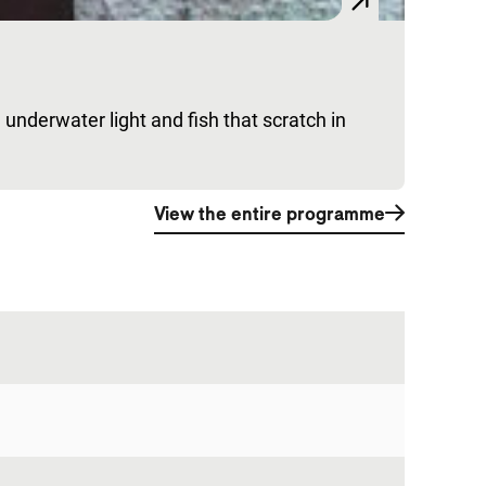
 underwater light and fish that scratch in
View the entire programme