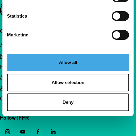
Important links
Statistics
Quick links
Marketing
About us
Newsletters
Allow all
FAQ
Accessibility
Allow selection
Advertising
Contact
Deny
Follow IFFR