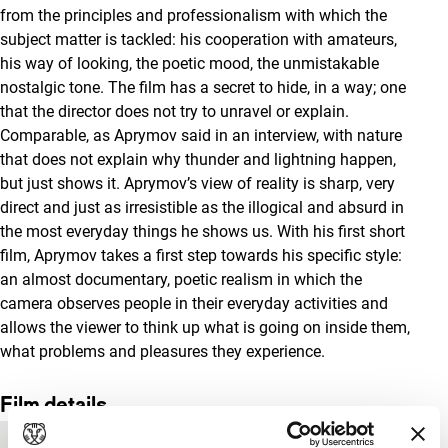
from the principles and professionalism with which the
subject matter is tackled: his cooperation with amateurs,
his way of looking, the poetic mood, the unmistakable
nostalgic tone. The film has a secret to hide, in a way; one
that the director does not try to unravel or explain.
Comparable, as Aprymov said in an interview, with nature
that does not explain why thunder and lightning happen,
but just shows it. Aprymov’s view of reality is sharp, very
direct and just as irresistible as the illogical and absurd in
the most everyday things he shows us. With his first short
film, Aprymov takes a first step towards his specific style:
an almost documentary, poetic realism in which the
camera observes people in their everyday activities and
allows the viewer to think up what is going on inside them,
what problems and pleasures they experience.
Film details