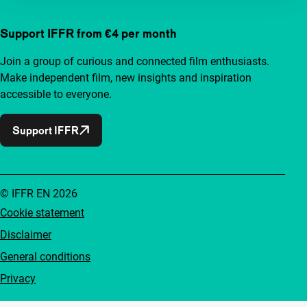
Support IFFR from €4 per month
Join a group of curious and connected film enthusiasts.
Make independent film, new insights and inspiration
accessible to everyone.
Support IFFR
© IFFR EN 2026
Cookie statement
Disclaimer
General conditions
Privacy