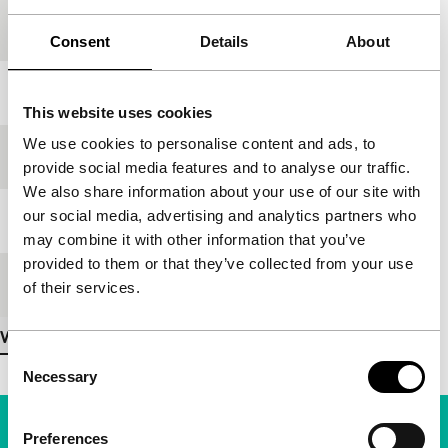
Country of
Kazakhstan
production
Consent
Details
About
Year
1986
This website uses cookies
We use cookies to personalise content and ads, to
Festival edition
IFFR 2000
provide social media features and to analyse our traffic.
We also share information about your use of our site with
our social media, advertising and analytics partners who
Length
20'
may combine it with other information that you’ve
provided to them or that they’ve collected from your use
Medium/Format
35mm
of their services.
View more details
Consent
Necessary
Selection
Preferences