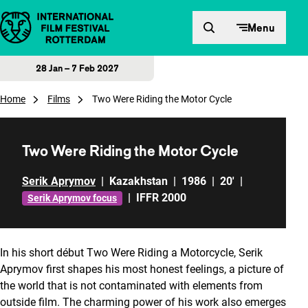
Skip to content
Menu
28 Jan – 7 Feb 2027
Home
Films
Two Were Riding the Motor Cycle
Two Were Riding the Motor Cycle
Serik Aprymov
|
Kazakhstan
|
1986
|
20'
|
|
IFFR 2000
Serik Aprymov focus
In his short début Two Were Riding a Motorcycle, Serik
Aprymov first shapes his most honest feelings, a picture of
the world that is not contaminated with elements from
outside film. The charming power of his work also emerges