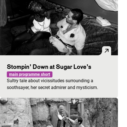
Stompin’ Down at Sugar Love’s
main programme short
Sultry tale about vicissitudes surrounding a
soothsayer, her secret admirer and mysticism.