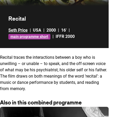
Recital
Seth Price
|
USA
|
2000
|
16'
|
|
IFFR 2000
main programme short
Recital traces the interactions between a boy who is
unwilling – or unable – to speak, and the off-screen voice
of what may be his psychiatrist, his older self or his father.
The film draws on both meanings of the word ‘recital’: a
music or dance performance by students, and reading
from memory.
Also in this combined programme