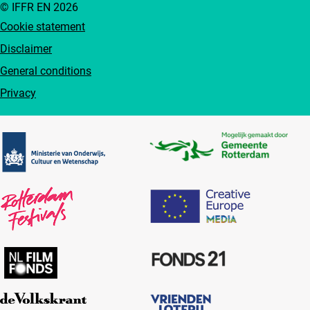
© IFFR EN 2026
Cookie statement
Disclaimer
General conditions
Privacy
Partners