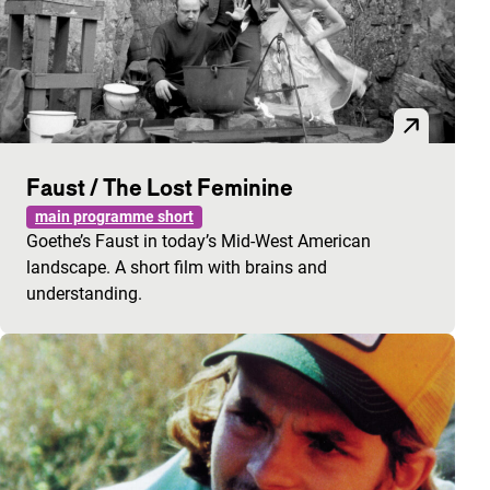
Faust / The Lost Feminine
main programme short
Goethe’s Faust in today’s Mid-West American
landscape. A short film with brains and
understanding.