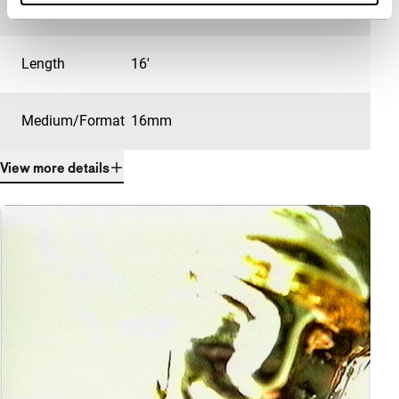
Festival edition
IFFR 2000
Length
16'
Medium/Format
16mm
View more details