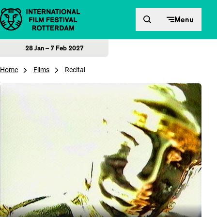
Skip to content
Menu
28 Jan – 7 Feb 2027
Home
Films
Recital