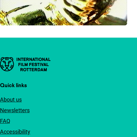
Important links
Quick links
About us
Newsletters
FAQ
Accessibility