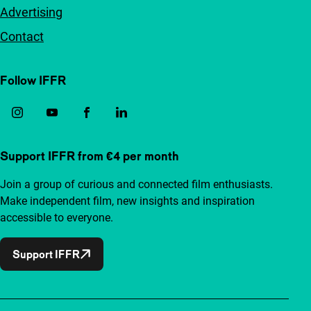
Advertising
Contact
Follow IFFR
Support IFFR from €4 per month
Join a group of curious and connected film enthusiasts.
Make independent film, new insights and inspiration
accessible to everyone.
Support IFFR