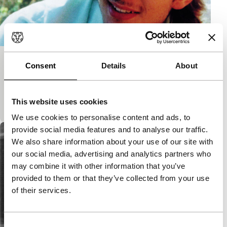
hITCH
Consent
Details
About
main programme short
Intimate study of sexual dynamics between two
This website uses cookies
young men who hang around together a lot.
We use cookies to personalise content and ads, to
provide social media features and to analyse our traffic.
We also share information about your use of our site with
our social media, advertising and analytics partners who
may combine it with other information that you’ve
provided to them or that they’ve collected from your use
of their services.
Consent