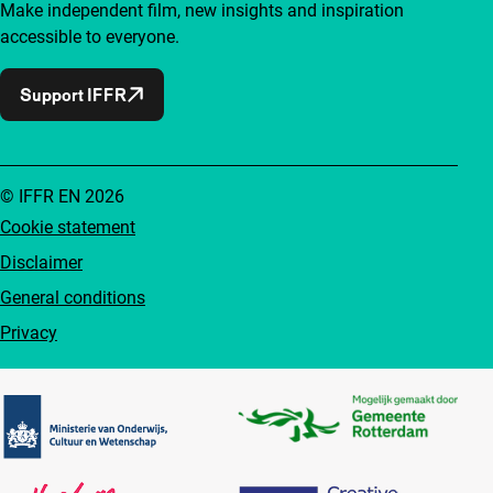
Make independent film, new insights and inspiration
accessible to everyone.
Support IFFR
© IFFR EN 2026
Cookie statement
Disclaimer
General conditions
Privacy
Partners