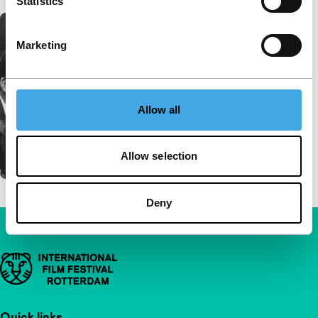
Statistics
Marketing
Allow all
Allow selection
Deny
Important links
Quick links