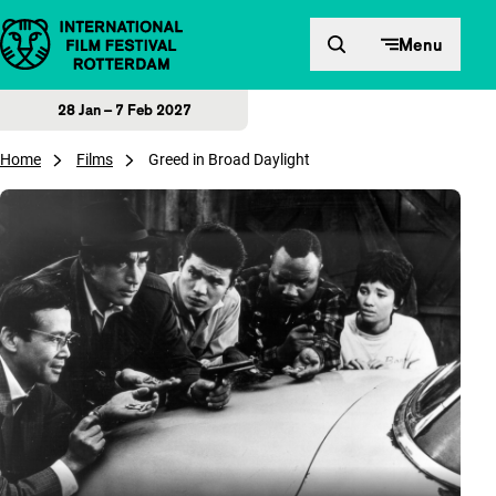
Skip to content
Menu
28 Jan – 7 Feb 2027
Home
Films
Greed in Broad Daylight