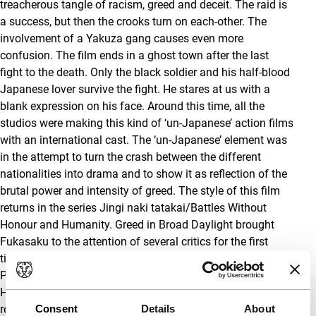
treacherous tangle of racism, greed and deceit. The raid is
a success, but then the crooks turn on each-other. The
involvement of a Yakuza gang causes even more
confusion. The film ends in a ghost town after the last
fight to the death. Only the black soldier and his half-blood
Japanese lover survive the fight. He stares at us with a
blank expression on his face. Around this time, all the
studios were making this kind of ‘un-Japanese’ action films
with an international cast. The ‘un-Japanese’ element was
in the attempt to turn the crash between the different
nationalities into drama and to show it as reflection of the
brutal power and intensity of greed. The style of this film
returns in the series Jingi naki tatakai/Battles Without
Honour and Humanity. Greed in Broad Daylight brought
Fukasaku to the attention of several critics for the first
time. For his following film, Hokori takaki chosen/The
Proud Challenge – again with Saji Kan as scriptwriter and
Hoshijima Ichiro as cameraman – he received widespread
recognition.
Consent
Details
About