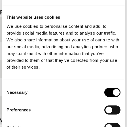
Film details
This website uses cookies
Country of
Japan
We use cookies to personalise content and ads, to
production
provide social media features and to analyse our traffic.
We also share information about your use of our site with
our social media, advertising and analytics partners who
Year
1961
may combine it with other information that you’ve
provided to them or that they’ve collected from your use
of their services.
Festival edition
IFFR 2000
Consent
Length
82'
Necessary
Selection
Medium/Format
35mm
Preferences
View more details