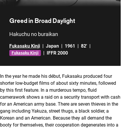
Greed in Broad Daylight
Hakuchu no buraikan
Fukasaku Kinji
|
Japan
|
1961
|
82'
|
|
IFFR 2000
Fukasaku Kinji
In the year he made his début, Fukasaku produced four
shorter low-budget films of about sixty minutes, followed
by this first feature. In a murderous tempo, fluid
camerawork shows a raid on a security transport with cash
for an American army base. There are seven thieves in the
gang including Yakuza, street thugs, a black soldier, a
Korean and an American. Because they all demand the
booty for themselves, their cooperation degenerates into a