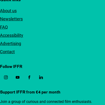
About us
Newsletters
FAQ
Accessibility
Advertising
Contact
Follow IFFR
Support IFFR from €4 per month
Join a group of curious and connected film enthusiasts.