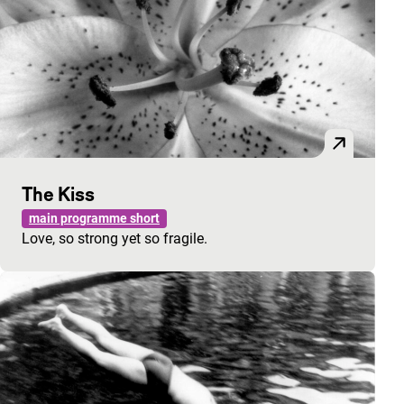
The Kiss
main programme short
Love, so strong yet so fragile.