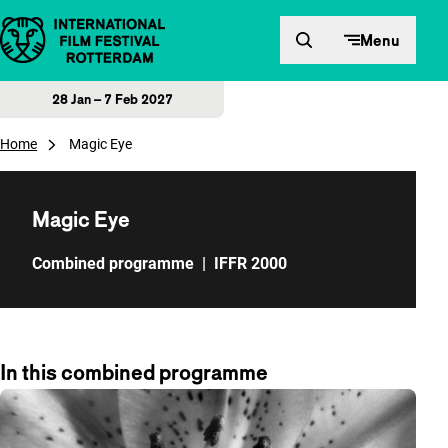
Skip to content
Menu
28 Jan – 7 Feb 2027
Home
Magic Eye
Magic Eye
Combined programme
|
IFFR 2000
In this combined programme