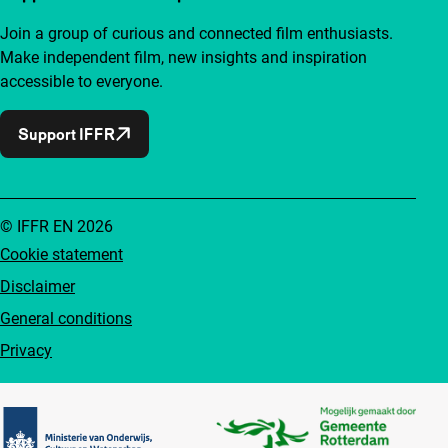
Join a group of curious and connected film enthusiasts.
Make independent film, new insights and inspiration
accessible to everyone.
Support IFFR
© IFFR EN 2026
Cookie statement
Disclaimer
General conditions
Privacy
Partners