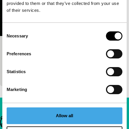
provided to them or that they’ve collected from your use
of their services.
Consent
Necessary
Selection
Eyewitness
Preferences
main programme short
Experimental video meditation on an environment
combined with an intriguing soundscape teaches us
Statistics
again how to look.
Marketing
Allow all
Important links