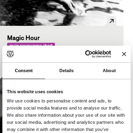
Magic Hour
main programme short
Travelling film-maker looks and listens in his own
country for a change. Because beauty can be found
close to home.
Consent
Details
About
This website uses cookies
We use cookies to personalise content and ads, to
provide social media features and to analyse our traffic.
We also share information about your use of our site with
our social media, advertising and analytics partners who
may combine it with other information that you’ve