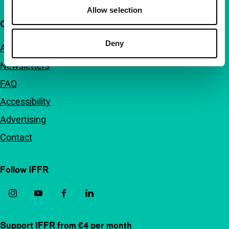
Allow selection
Quick links
Deny
About us
Newsletters
FAQ
Accessibility
Advertising
Contact
Follow IFFR
Support IFFR from €4 per month