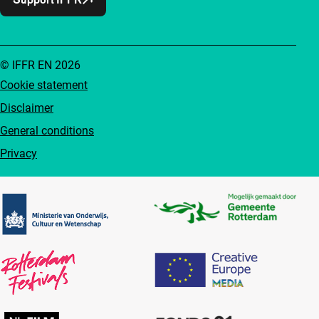
© IFFR EN 2026
Cookie statement
Disclaimer
General conditions
Privacy
Partners