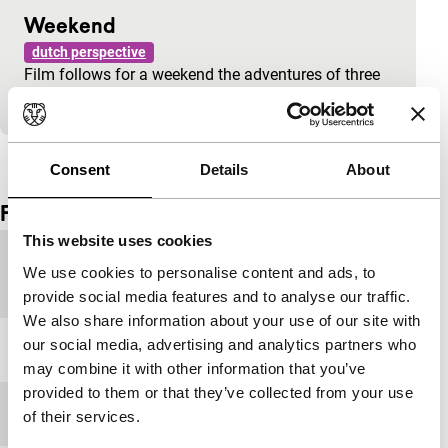
Weekend
dutch perspective
Film follows for a weekend the adventures of three
girlfriends.
View the entire programme
Consent
Details
About
Film details
This website uses cookies
Country of
Netherlands
We use cookies to personalise content and ads, to
production
provide social media features and to analyse our traffic.
We also share information about your use of our site with
our social media, advertising and analytics partners who
Year
1998
may combine it with other information that you’ve
provided to them or that they’ve collected from your use
Festival edition
IFFR 1999
of their services.