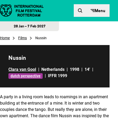
Skip to content
Menu
28 Jan – 7 Feb 2027
Home
Films
Nussin
Nussin
Clara van Gool
|
Netherlands
|
1998
|
14'
|
|
IFFR 1999
dutch perspective
A party in a living room leads to roamings in an apartment
building at the entrance of a mine. It is winter and two
couples dance the tango. But really they are alone, in their
own apartment. The dance film
Nussin
was inspired by the