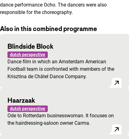
dance performance
Ocho
. The dancers were also
responsible for the choreography.
Also in this combined programme
Blindside Block
dutch perspective
Dance film in which an Amsterdam American
Football team is confronted with members of the
Krisztina de Châtel Dance Company.
Haarzaak
dutch perspective
Ode to Rotterdam businesswoman. It focuses on
the hairdressing-saloon owner Carma.