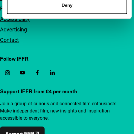
Deny
FAQ
Accessibility
Advertising
Contact
Follow IFFR
Support IFFR from €4 per month
Join a group of curious and connected film enthusiasts.
Make independent film, new insights and inspiration
accessible to everyone.
Support IFFR