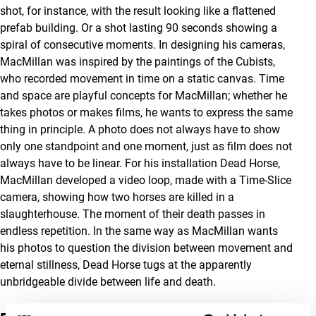
shot, for instance, with the result looking like a flattened
prefab building. Or a shot lasting 90 seconds showing a
spiral of consecutive moments. In designing his cameras,
MacMillan was inspired by the paintings of the Cubists,
who recorded movement in time on a static canvas. Time
and space are playful concepts for MacMillan; whether he
takes photos or makes films, he wants to express the same
thing in principle. A photo does not always have to show
only one standpoint and one moment, just as film does not
always have to be linear. For his installation Dead Horse,
MacMillan developed a video loop, made with a Time-Slice
camera, showing how two horses are killed in a
slaughterhouse. The moment of their death passes in
endless repetition. In the same way as MacMillan wants
his photos to question the division between movement and
eternal stillness, Dead Horse tugs at the apparently
unbridgeable divide between life and death.