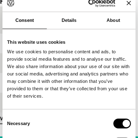
Film details
Country of
Macedonia
Consent
Details
About
production
This website uses cookies
Year
1998
We use cookies to personalise content and ads, to
provide social media features and to analyse our traffic.
Festival edition
IFFR 1999
We also share information about your use of our site with
our social media, advertising and analytics partners who
may combine it with other information that you’ve
Medium/Format
-
provided to them or that they’ve collected from your use
of their services.
Premiere status
-
Consent
View more details
Necessary
Selection