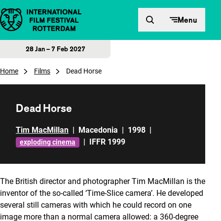
Skip to content
Menu
28 Jan – 7 Feb 2027
Home
Films
Dead Horse
Dead Horse
Tim MacMillan
|
Macedonia
|
1998
|
|
IFFR 1999
exploding cinema
The British director and photographer Tim MacMillan is the
inventor of the so-called ‘Time-Slice camera’. He developed
several still cameras with which he could record on one
image more than a normal camera allowed: a 360-degree