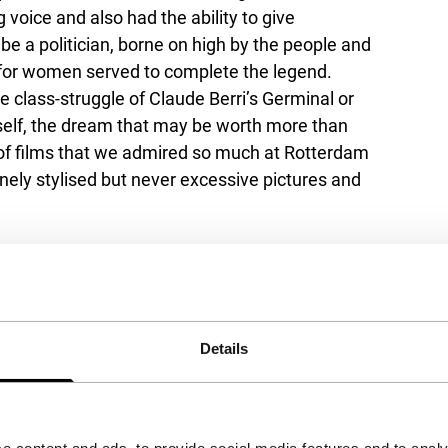
g voice and also had the ability to give
be a politician, borne on high by the people and
 for women served to complete the legend.
he class-struggle of Claude Berri’s
Germinal
or
itself, the dream that may be worth more than
t of films that we admired so much at Rotterdam
inely stylised but never excessive pictures and
Details