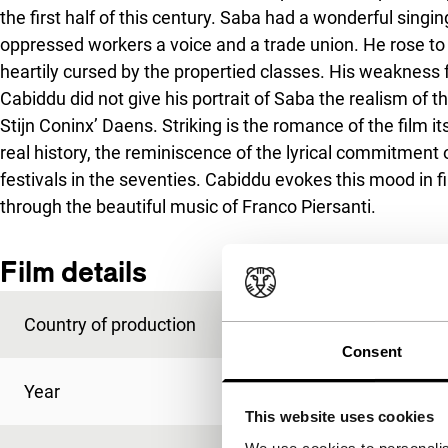
the first half of this century. Saba had a wonderful singin
oppressed workers a voice and a trade union. He rose to 
heartily cursed by the propertied classes. His weakness
Cabiddu did not give his portrait of Saba the realism of t
Stijn Coninx’
Daens
. Striking is the romance of the film 
real history, the reminiscence of the lyrical commitmen
festivals in the seventies. Cabiddu evokes this mood in f
through the beautiful music of Franco Piersanti.
Film details
Country of production
Italy
Consent
Year
1997
This website uses cookies