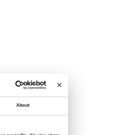
About