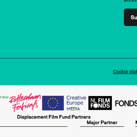
Su
Cookie sta