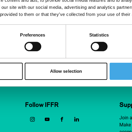
e content and ads, to provide social media features and to analy
 our site with our social media, advertising and analytics partn
 provided to them or that they’ve collected from your use of their
Preferences
Statistics
Allow selection
Follow IFFR
Supp
Join 
Make 
access