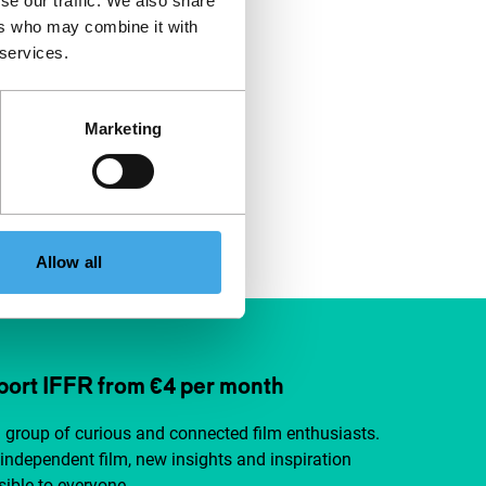
se our traffic. We also share
ers who may combine it with
 services.
Marketing
Allow all
ort IFFR from €4 per month
a group of curious and connected film enthusiasts.
independent film, new insights and inspiration
ible to everyone.