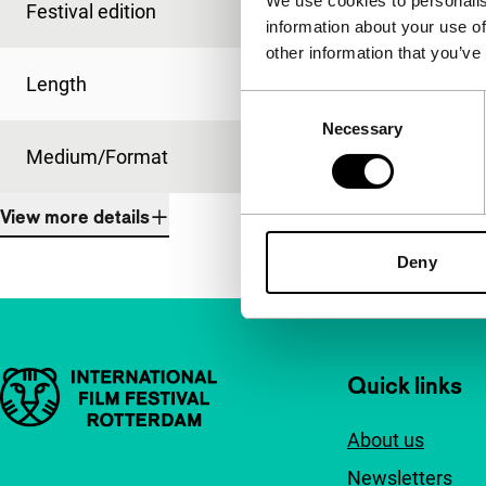
We use cookies to personalis
Festival edition
IFFR 1998
information about your use of
other information that you’ve
Length
95'
Consent
Necessary
Selection
Medium/Format
35mm
View more details
Deny
Important links
Quick links
About us
Newsletters