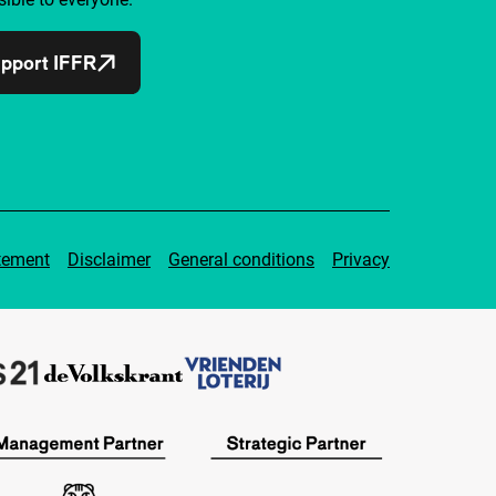
pport IFFR
tement
Disclaimer
General conditions
Privacy