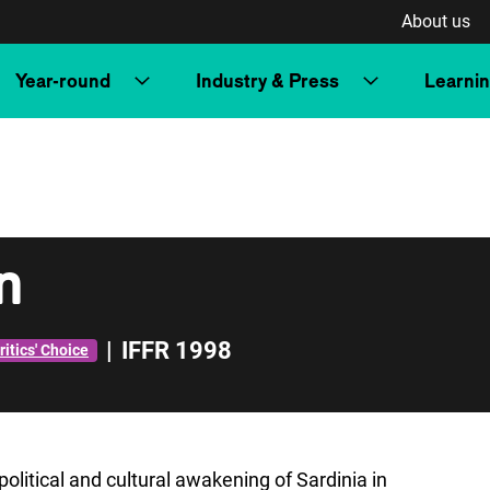
About us
Year-round
Industry & Press
Learni
in
|
IFFR 1998
ritics' Choice
political and cultural awakening of Sardinia in