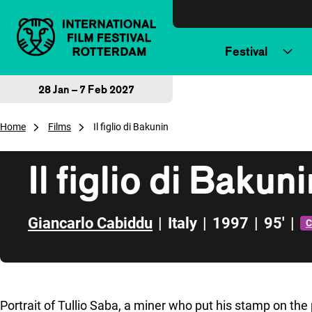
Skip to content
Festival
28 Jan – 7 Feb 2027
Home
Films
Il figlio di Bakunin
Il figlio di Bakun
Giancarlo Cabiddu
|
Italy
|
1997
|
95'
|
C
Skip to sidebar
Portrait of Tullio Saba, a miner who put his stamp on the 