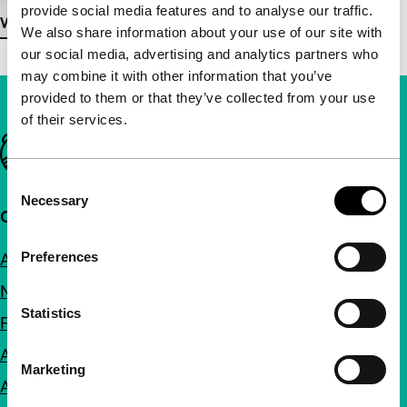
provide social media features and to analyse our traffic.
View more details
We also share information about your use of our site with
our social media, advertising and analytics partners who
may combine it with other information that you’ve
provided to them or that they’ve collected from your use
of their services.
Important links
Consent
Necessary
Selection
Quick links
Preferences
About us
Newsletters
Statistics
FAQ
Accessibility
Marketing
Advertising