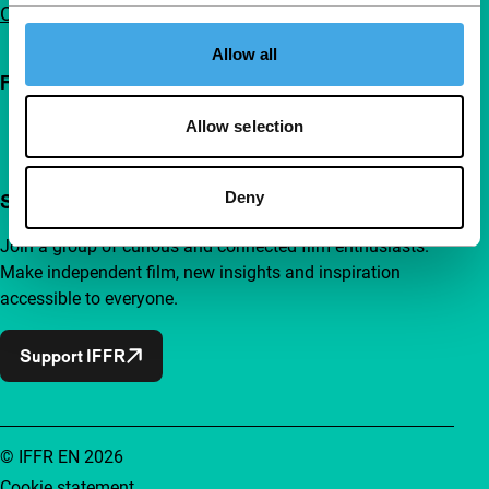
Contact
Allow all
Follow IFFR
Allow selection
Deny
Support IFFR from €4 per month
Join a group of curious and connected film enthusiasts.
Make independent film, new insights and inspiration
accessible to everyone.
Support IFFR
© IFFR EN 2026
Cookie statement