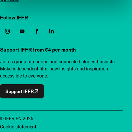
Follow IFFR
Support IFFR from €4 per month
Join a group of curious and connected film enthusiasts.
Make independent film, new insights and inspiration
accessible to everyone.
Support IFFR
© IFFR EN 2026
Cookie statement