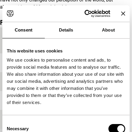
also our ideas of life and death.’
Film details
Consent
Details
About
Country of
Austria
production
This website uses cookies
We use cookies to personalise content and ads, to
Year
1998
provide social media features and to analyse our traffic.
We also share information about your use of our site with
our social media, advertising and analytics partners who
Festival edition
IFFR 1997
may combine it with other information that you’ve
provided to them or that they’ve collected from your use
Length
60'
of their services.
Medium/Format
35mm
Consent
Necessary
Selection