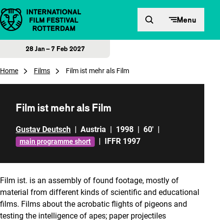
Skip to content
Menu
28 Jan – 7 Feb 2027
Home
Films
Film ist mehr als Film
Film ist mehr als Film
Gustav Deutsch
|
Austria
|
1998
|
60'
|
|
IFFR 1997
main programme short
Film ist.
is an assembly of found footage, mostly of
material from different kinds of scientific and educational
films. Films about the acrobatic flights of pigeons and
testing the intelligence of apes; paper projectiles