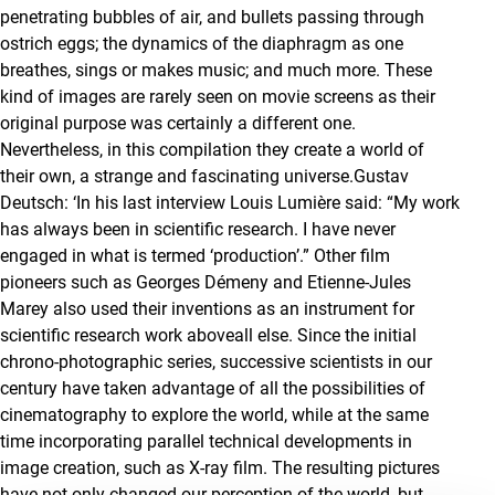
penetrating bubbles of air, and bullets passing through
ostrich eggs; the dynamics of the diaphragm as one
breathes, sings or makes music; and much more. These
kind of images are rarely seen on movie screens as their
original purpose was certainly a different one.
Nevertheless, in this compilation they create a world of
their own, a strange and fascinating universe.Gustav
Deutsch: ‘In his last interview Louis Lumière said: “My work
has always been in scientific research. I have never
engaged in what is termed ‘production’.” Other film
pioneers such as Georges Démeny and Etienne-Jules
Marey also used their inventions as an instrument for
scientific research work aboveall else. Since the initial
chrono-photographic series, successive scientists in our
century have taken advantage of all the possibilities of
cinematography to explore the world, while at the same
time incorporating parallel technical developments in
image creation, such as X-ray film. The resulting pictures
have not only changed our perception of the world, but