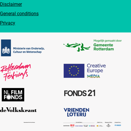
Disclaimer
General conditions
Privacy
Partners