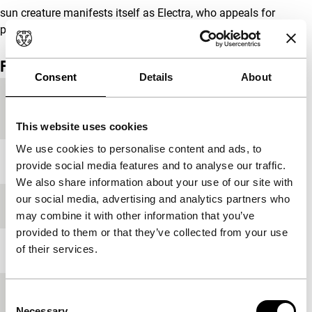
sun creature manifests itself as Electra, who appeals for
purification of the paternal home…
Film details
Consent
Details
About
Country of
Italy
production
This website uses cookies
We use cookies to personalise content and ads, to
Year
1996
provide social media features and to analyse our traffic.
We also share information about your use of our site with
our social media, advertising and analytics partners who
Festival edition
IFFR 1996
may combine it with other information that you’ve
provided to them or that they’ve collected from your use
of their services.
Length
120'
Medium/Format
35mm
Consent
Necessary