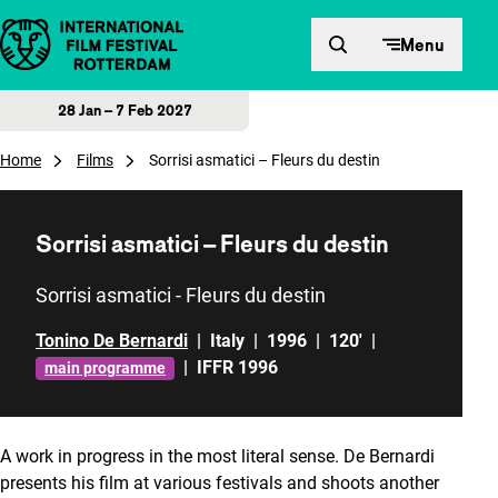
Skip to content
Menu
28 Jan – 7 Feb 2027
Home
Films
Sorrisi asmatici – Fleurs du destin
Sorrisi asmatici – Fleurs du destin
Sorrisi asmatici - Fleurs du destin
Tonino De Bernardi
|
Italy
|
1996
|
120'
|
|
IFFR 1996
main programme
A work in progress in the most literal sense. De Bernardi
presents his film at various festivals and shoots another