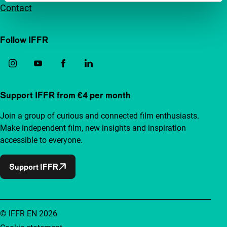
Contact
Follow IFFR
Support IFFR from €4 per month
Join a group of curious and connected film enthusiasts.
Make independent film, new insights and inspiration
accessible to everyone.
Support IFFR
© IFFR EN 2026