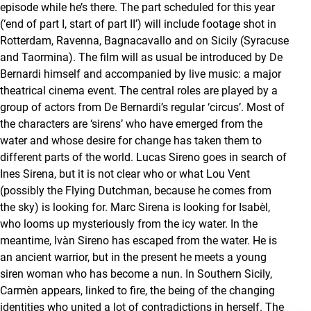
episode while he’s there. The part scheduled for this year
(‘end of part I, start of part II’) will include footage shot in
Rotterdam, Ravenna, Bagnacavallo and on Sicily (Syracuse
and Taormina). The film will as usual be introduced by De
Bernardi himself and accompanied by live music: a major
theatrical cinema event. The central roles are played by a
group of actors from De Bernardi’s regular ‘circus’. Most of
the characters are ‘sirens’ who have emerged from the
water and whose desire for change has taken them to
different parts of the world. Lucas Sireno goes in search of
Ines Sirena, but it is not clear who or what Lou Vent
(possibly the Flying Dutchman, because he comes from
the sky) is looking for. Marc Sirena is looking for Isabèl,
who looms up mysteriously from the icy water. In the
meantime, Ivàn Sireno has escaped from the water. He is
an ancient warrior, but in the present he meets a young
siren woman who has become a nun. In Southern Sicily,
Carmèn appears, linked to fire, the being of the changing
identities who united a lot of contradictions in herself. The