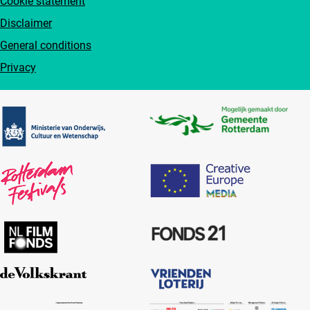
Cookie statement
Disclaimer
General conditions
Privacy
Partners