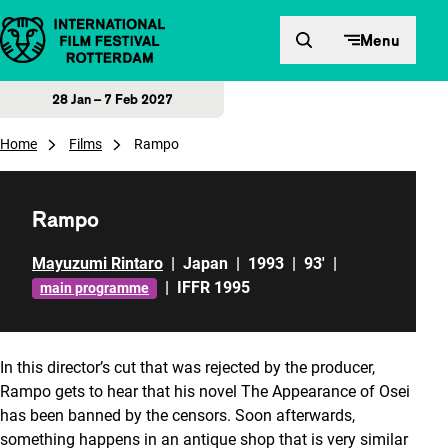
Skip to content
Menu
28 Jan – 7 Feb 2027
Home
Films
Rampo
Rampo
Mayuzumi Rintaro
|
Japan
|
1993
|
93'
|
|
IFFR 1995
main programme
In this director’s cut that was rejected by the producer,
Rampo gets to hear that his novel
The Appearance of Osei
has been banned by the censors. Soon afterwards,
something happens in an antique shop that is very similar