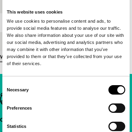
Festival edition
IFFR 1995
This website uses cookies
We use cookies to personalise content and ads, to
Length
93'
provide social media features and to analyse our traffic.
We also share information about your use of our site with
Medium/Format
35mm
our social media, advertising and analytics partners who
may combine it with other information that you’ve
provided to them or that they’ve collected from your use
View more details
of their services.
Consent
Necessary
Selection
Important links
Preferences
Quick links
Statistics