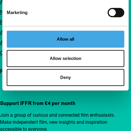
About us
Newsletters
Marketing
FAQ
Accessibility
Allow all
Advertising
Contact
Allow selection
Follow IFFR
Deny
Support IFFR from €4 per month
Join a group of curious and connected film enthusiasts.
Make independent film, new insights and inspiration
accessible to everyone.