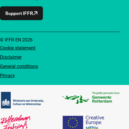
Support IFFR
© IFFR EN 2026
Cookie statement
Disclaimer
General conditions
Privacy
Partners