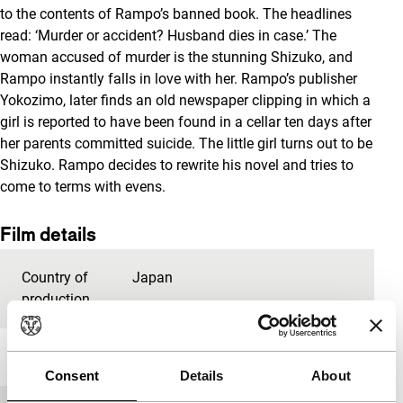
to the contents of Rampo’s banned book. The headlines
read: ‘Murder or accident? Husband dies in case.’ The
woman accused of murder is the stunning Shizuko, and
Rampo instantly falls in love with her. Rampo’s publisher
Yokozimo, later finds an old newspaper clipping in which a
girl is reported to have been found in a cellar ten days after
her parents committed suicide. The little girl turns out to be
Shizuko. Rampo decides to rewrite his novel and tries to
come to terms with evens.
Film details
Country of
Japan
production
Year
1993
Consent
Details
About