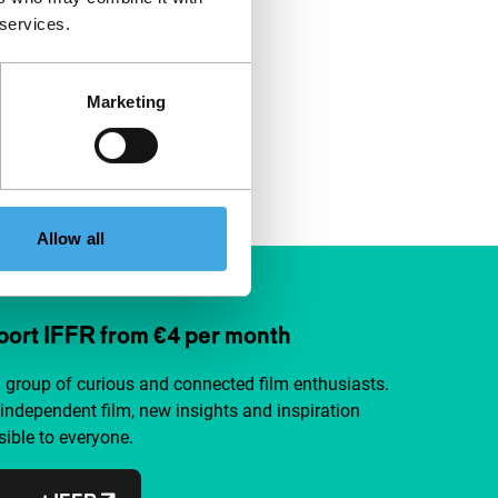
 services.
Marketing
Allow all
ort IFFR from €4 per month
a group of curious and connected film enthusiasts.
independent film, new insights and inspiration
ible to everyone.