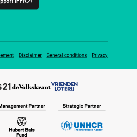
pport IFFR
tement
Disclaimer
General conditions
Privacy