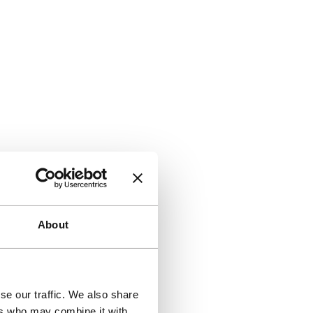
About
se our traffic. We also share
ers who may combine it with