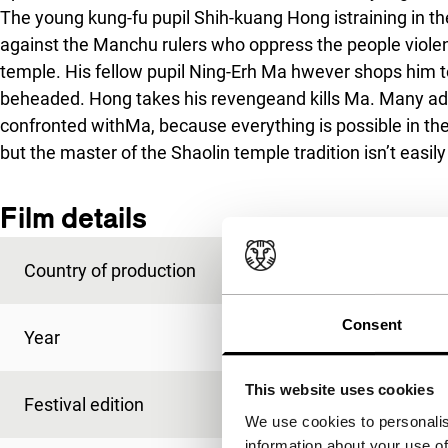
The young kung-fu pupil Shih-kuang Hong istraining in the
against the Manchu rulers who oppress the people violen
temple. His fellow pupil Ning-Erh Ma hwever shops him to
beheaded. Hong takes his revengeand kills Ma. Many adv
confronted withMa, because everything is possible in th
but the master of the Shaolin temple tradition isn’t easil
Film details
Country of production
Hong Kong
Consent
Year
1994
This website uses cookies
Festival edition
IFFR 1995
We use cookies to personalis
information about your use of