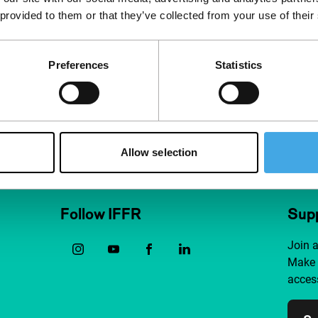
 provided to them or that they’ve collected from your use of their
Preferences
Statistics
Allow selection
Follow IFFR
Supp
Join 
Make 
access