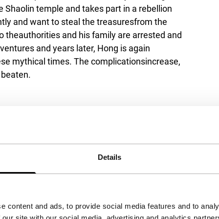
 Shaolin temple and takes part in a rebellion
tly and want to steal the treasuresfrom the
 theauthorities and his family are arrested and
entures and years later, Hong is again
ese mythical times. The complicationsincrease,
y beaten.
Details
e content and ads, to provide social media features and to analy
 our site with our social media, advertising and analytics partn