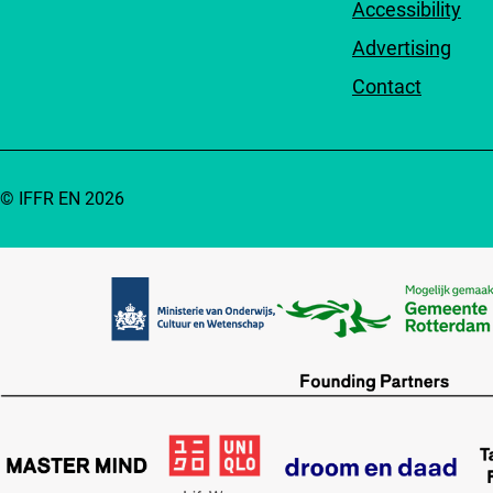
Accessibility
Advertising
Contact
© IFFR EN 2026
Partners