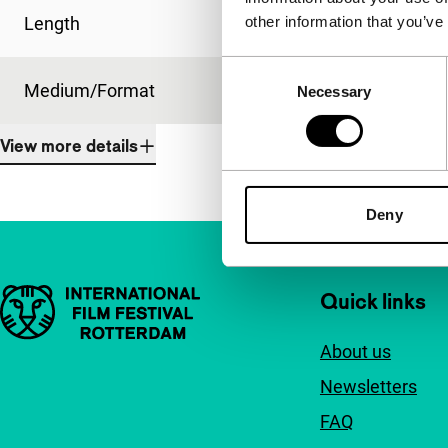
other information that you’ve
Length
96'
Consent
Medium/Format
35mm
Necessary
Selection
View more details
Deny
Important links
Quick links
About us
Newsletters
FAQ