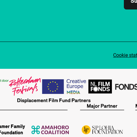
Su
Cookie sta