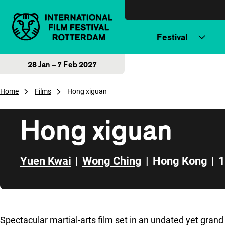
Skip to content
Festival
28 Jan – 7 Feb 2027
Home
Films
Hong xiguan
Hong xiguan
Yuen Kwai
|
Wong Ching
|
Hong Kong
|
1
Skip to sidebar
Spectacular martial-arts film set in an undated yet grand