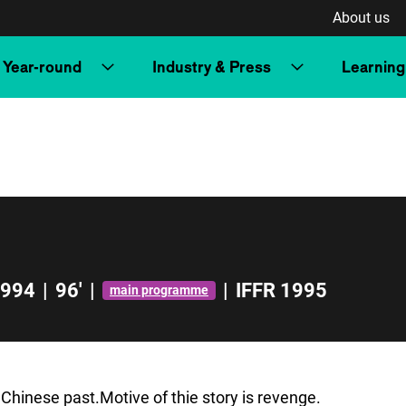
About us
Year-round
Industry & Press
Learning
994
|
96'
|
|
IFFR 1995
main programme
 Chinese past.Motive of thie story is revenge.