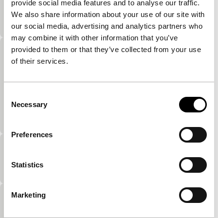
provide social media features and to analyse our traffic.
Witty collection of video portraits of friends of the
We also share information about your use of our site with
maker.
our social media, advertising and analytics partners who
may combine it with other information that you’ve
provided to them or that they’ve collected from your use
Fill thy crack with whiteness
of their services.
Master Homemovies
e frank in terms of sex.Alongside parodies on
genres, Kuchar’s personal activities form a
Consent
significant theme in his work. Familiar characters
Necessary
Selection
are his pets (his…
Preferences
Migration of the Blubberoids
Statistics
Master Homemovies
Marketing
Colo
Master Homemovies