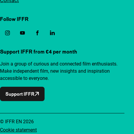
Contact
Follow IFFR
Support IFFR from €4 per month
Join a group of curious and connected film enthusiasts.
Make independent film, new insights and inspiration
accessible to everyone.
Support IFFR
© IFFR EN 2026
Cookie statement