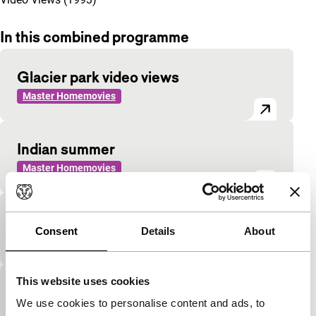
In this combined programme
Glacier park video views
Master Homemovies
Indian summer
Master Homemovies
Mom
Consent
Details
About
Master Homemovies
This website uses cookies
Video album 2
We use cookies to personalise content and ads, to
Master Homemovies