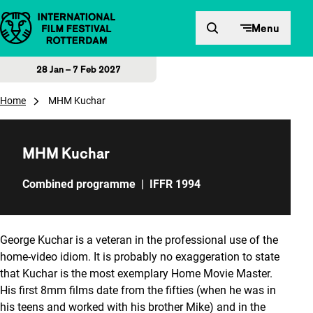
Skip to content
Menu
28 Jan – 7 Feb 2027
Home
MHM Kuchar
MHM Kuchar
Combined programme
|
IFFR 1994
George Kuchar is a veteran in the professional use of the
home-video idiom. It is probably no exaggeration to state
that Kuchar is the most exemplary Home Movie Master.
His first 8mm films date from the fifties (when he was in
his teens and worked with his brother Mike) and in the