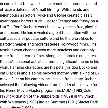
decades that followed, he has remained a productive and
effective defender of ‘small filming’. With friends and
neighbours as actors, Mike and George created classic
avant-garde horrors such
Lust for Ecstacy
and
Pussy on a
Hot Tin Roof
.Kuchar’s work has always been free, playful
and absurd. He has revealed a great fascination with the
cult aspects of popular culture and he therefore likes to
parody cheaper and more tasteless Hollywood films. The
result is even cheaper, even more tasteless and certainly
more frank in terms of sex.Alongside parodies on genres,
Kuchar’s personal activities form a significant theme in his
work. Familiar characters are his pets (his dog Bocko and
cat Blackie) and also his beloved mother. With a kind of B-
movie filter on his camera, he keeps a frank diary.Kuchar
selected the following videos from his sizeable oeuvre for
his Home Movie Master programme:
MOM
(1983)
Colo
(1984)
Migration of the Blubberoids
(1989)
Fill thy Crack
with Whiteness
(1989)
Indian Summer
(1991)
Glacier Park
Video Views
(1993)