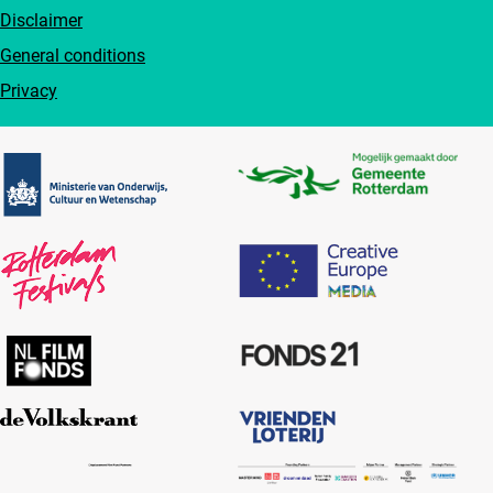
Disclaimer
General conditions
Privacy
Partners