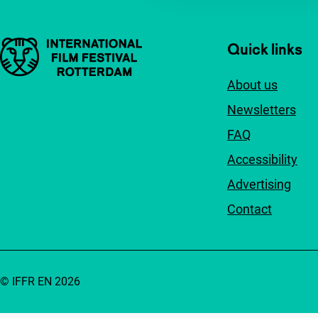
Important links
Quick links
About us
Newsletters
FAQ
Accessibility
Advertising
Contact
© IFFR EN 2026