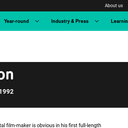
About us
Year-round
Industry & Press
Learni
on
 1992
 film-maker is obvious in his first full-length