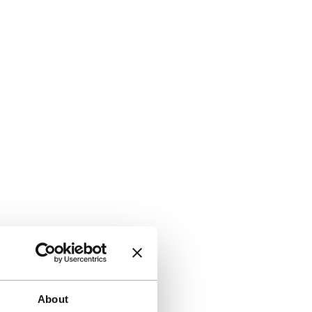
About