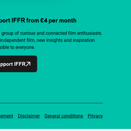
ort IFFR from €4 per month
a group of curious and connected film enthusiasts.
independent film, new insights and inspiration
ible to everyone.
pport IFFR
tement
Disclaimer
General conditions
Privacy