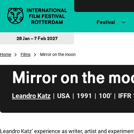
Skip to content
Festival
28 Jan – 7 Feb 2027
Home
Films
Mirror on the moon
Mirror on the mo
Leandro Katz
|
USA
|
1991
|
100'
|
IFFR
Skip to sidebar
Leandro Katz’ experience as writer, artist and experimental