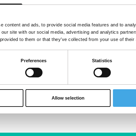
e content and ads, to provide social media features and to analy
 our site with our social media, advertising and analytics partn
 provided to them or that they’ve collected from your use of their
Preferences
Statistics
Allow selection