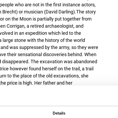
 people who are not in the first instance actors,
an Brecht) or musician (David Darling).The story
r on the Moon is partially put together from
een Corrigan, a retired archaeologist, and
volved in an expedition which led to the
 large stone with the history of the world
out and was suppressed by the army, so they were
ave their sensational discoveries behind. When
 had disappeared. The excavation was abandoned
ice however found herself on the trail, a trail
urn to the place of the old excavations, she
he price is high. Her father and her
e the excavations years ago, could possibly
Details