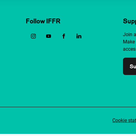
Follow IFFR
Supp
Join 
Make 
access
Su
Cookie sta