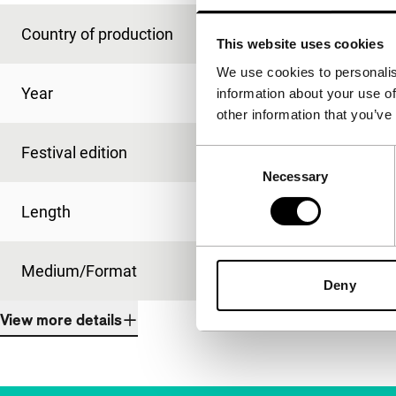
Country of production
USA
This website uses cookies
We use cookies to personalis
Year
1991
information about your use of
other information that you’ve
Festival edition
IFFR 1992
Consent
Necessary
Selection
Length
100'
Medium/Format
16mm
Deny
View more details