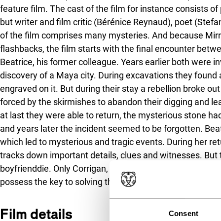
feature film. The cast of the film for instance consists of
but writer and film critic (Bérénice Reynaud), poet (Stef
of the film comprises many mysteries. And because Mirro
flashbacks, the film starts with the final encounter betw
Beatrice, his former colleague. Years earlier both were in
discovery of a Maya city. During excavations they found a
engraved on it. But during their stay a rebellion broke 
forced by the skirmishes to abandon their digging and le
at last they were able to return, the mysterious stone
and years later the incident seemed to be forgotten. Beatr
which led to mysterious and tragic events. During her ret
tracks down important details, clues and witnesses. But t
boyfrienddie. Only Corrigan, whom she has not seen sinc
possess the key to solving the secret.
Film details
Consent