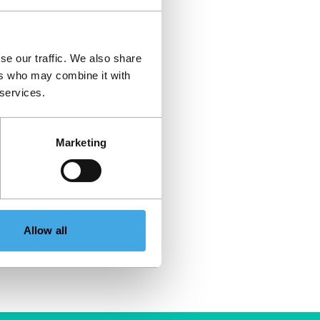
se our traffic. We also share
ers who may combine it with
 services.
Marketing
Allow all