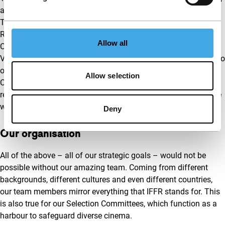
as it is the perfect representation of what IFFR stands for.
These are also important points for our partners – the City of
Rotterdam, the Ministry of Education, Culture and Science,
Allow all
Creative Europe, Fonds 21, Stichting Droom & Daad, de
Volkskrant and de VriendenLoterij – and we want to hold true to
our common goals. We have already made big steps by our
Allow selection
Creative Europe supported inclusion plan, which will partly
reinvent how we depict ourselves to the outside world – but we
won’t stop there.
Deny
Our organisation
All of the above – all of our strategic goals – would not be
possible without our amazing team. Coming from different
backgrounds, different cultures and even different countries,
our team members mirror everything that IFFR stands for. This
is also true for our Selection Committees, which function as a
harbour to safeguard diverse cinema.