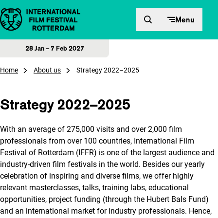
Skip to content
Menu
28 Jan – 7 Feb 2027
Home
About us
Strategy 2022–2025
Strategy 2022–2025
With an average of 275,000 visits and over 2,000 film
professionals from over 100 countries, International Film
Festival of Rotterdam (IFFR) is one of the largest audience and
industry-driven film festivals in the world. Besides our yearly
celebration of inspiring and diverse films, we offer highly
relevant masterclasses, talks, training labs, educational
opportunities, project funding (through the Hubert Bals Fund)
and an international market for industry professionals. Hence,