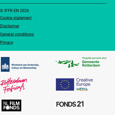
© IFFR EN 2026
Cookie statement
Disclaimer
General conditions
Privacy
Partners