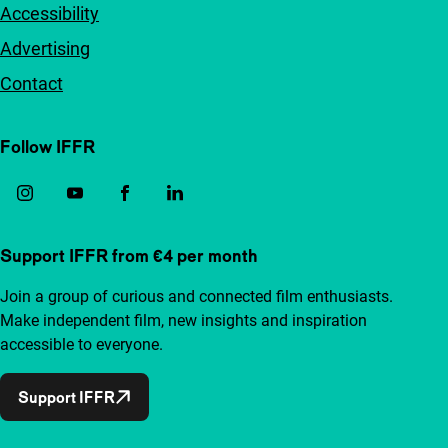
Accessibility
Advertising
Contact
Follow IFFR
Support IFFR from €4 per month
Join a group of curious and connected film enthusiasts.
Make independent film, new insights and inspiration
accessible to everyone.
Support IFFR