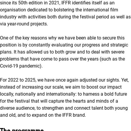
since its 50th edition in 2021, IFFR identifies itself as an
organisation dedicated to bolstering the international film
industry with activities both during the festival period as well as
via year-round projects.
One of the key reasons why we have been able to secure this
position is by constantly evaluating our progress and strategic
plans. It has allowed us to both grow and to deal with severe
problems that have come to pass over the years (such as the
Covid-19 pandemic).
For 2022 to 2025, we have once again adjusted our sights. Yet,
instead of increasing our scale, we aim to boost our impact
locally, nationally and internationally: to harness a bold future
for the festival that will capture the hearts and minds of a
diverse audience, to strengthen and connect talent both young
and old, and to expand on the IFFR brand.
The programme