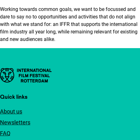
Working towards common goals, we want to be focussed and
dare to say no to opportunities and activities that do not align
with what we stand for: an IFFR that supports the international
film industry all year long, while remaining relevant for existing
and new audiences alike.
Important links
Quick links
About us
Newsletters
FAQ