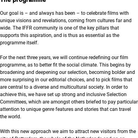
Our goal is – and always has been – to celebrate films with
unique visions and revelations, coming from cultures far and
wide. The IFFR community is one of the key pillars that
supports this aspiration, and is thus as essential as the
programme itself.
For the next three years, we will continue redefining our film
programme, as to better fit the social climate. This begins by
broadening and deepening our selection, becoming bolder and
more surprising in our editorial choices, and to pick films that
are central to a diverse and multicultural society. In order to
achieve this, we have set up strong and inclusive Selection
Committees, which are amongst others briefed to pay particular
attention to unique genre features and stories that can travel
the world.
With this new approach we aim to attract new visitors from the