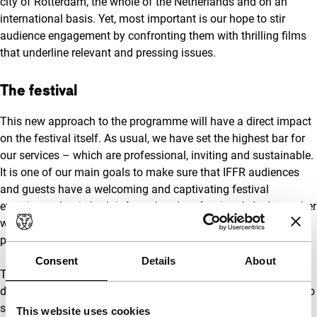
city of Rotterdam, the whole of the Netherlands and on an
international basis. Yet, most important is our hope to stir
audience engagement by confronting them with thrilling films
that underline relevant and pressing issues.
The festival
This new approach to the programme will have a direct impact
on the festival itself. As usual, we have set the highest bar for
our services – which are professional, inviting and sustainable.
It is one of our main goals to make sure that IFFR audiences
and guests have a welcoming and captivating festival
experience that is both informal and professional. And, together
with the help of the city of Rotterdam, this will once again take
place in a safe and secure environment.
Consent
Details
About
There are two additional elements that we aim to further
develop and capitalise on in the coming years. First, we want to
streamline the educational programmes and build stronger
This website uses cookies