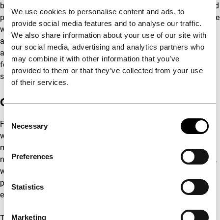
bridges to captivate future audiences. This is tied to our second
We use cookies to personalise content and ads, to
point of interest, namely our revenue stream – which we believe
provide social media features and to analyse our traffic.
we can increase by both strengthening the loyalty of our
We also share information about your use of our site with
audience and additional box office income. The results of this
our social media, advertising and analytics partners who
approach will be used to further increase the impact of the
may combine it with other information that you’ve
festival and thus lead to an upwards spiral of quality and
provided to them or that they’ve collected from your use
success.
of their services.
Our partners
Consent
For years, our partners have been key to the success of IFFR –
Necessary
Selection
we therefore want to deepen our partnerships and to create
meaningful interaction with their supporters. International,
Preferences
national and local collaborations lie at the heart of our festival,
which is also clearly visible in our visitors list of industry
professionals, the transnational projects we support and
Statistics
exhibit, and the third parties we work with.
Marketing
This coincides with our added focus on diversity and inclusion,