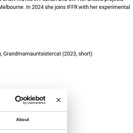
lbourne. In 2024 she joins IFFR with her experimental
al), Grandmamauntsistercat (2023, short)
About