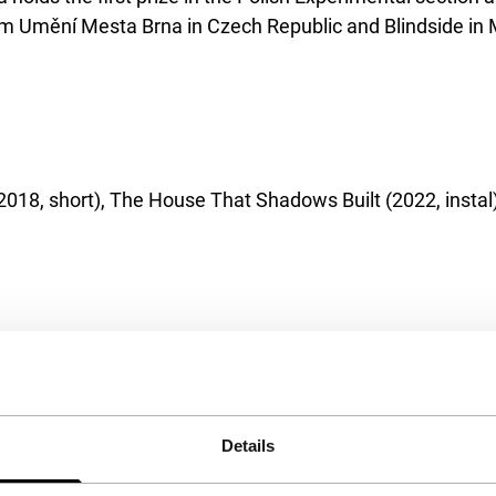
Umění Mesta Brna in Czech Republic and Blindside in Me
 (2018, short), The House That Shadows Built (2022, inst
Details