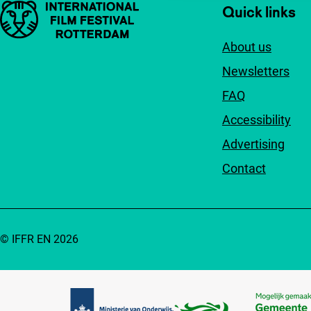
Important links
Quick links
About us
Newsletters
FAQ
Accessibility
Advertising
Contact
© IFFR EN 2026
Partners