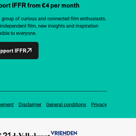
ort IFFR from €4 per month
a group of curious and connected film enthusiasts.
independent film, new insights and inspiration
ible to everyone.
pport IFFR
tement
Disclaimer
General conditions
Privacy