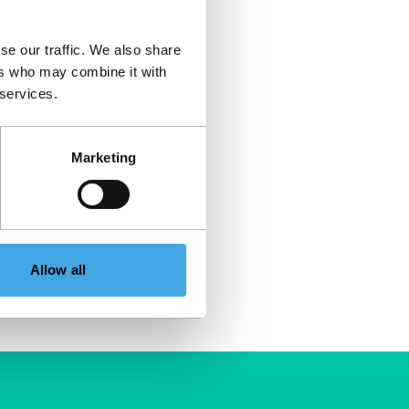
se our traffic. We also share
ers who may combine it with
 services.
Marketing
Allow all