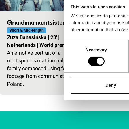
This website uses cookies
We use cookies to personalis
Grandmamauntsistercat
information about your use of
other information that you’ve
Short & Mid-length
Zuza Banasińska
|
23'
|
Consent
Netherlands
|
World premiere
Necessary
Selection
An emotive portrait of a
multispecies matriarchal
family composed using found
footage from communist
Poland.
Deny