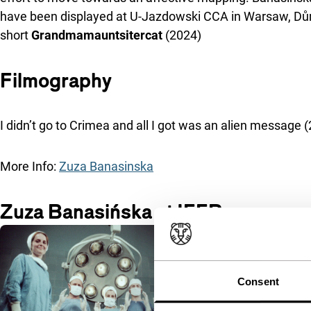
have been displayed at U-Jazdowski CCA in Warsaw, Dům 
short
Grandmamauntsitercat
(2024)
Filmography
I didn’t go to Crimea and all I got was an alien message
More Info:
Zuza Banasinska
Zuza Banasińska at IFFR
Consent