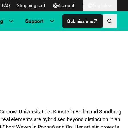
FAQ
Shopping cart
Account
|
English
ng
Support
Submissions
Cracow, Universität der Künste in Berlin and Sandberg
real elements are hybridised beyond distinction in an
t Short Waves in Poznań and On. Her artistic projects