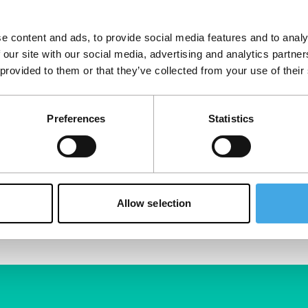
e content and ads, to provide social media features and to analy
 our site with our social media, advertising and analytics partn
 provided to them or that they’ve collected from your use of their
Preferences
Statistics
Allow selection