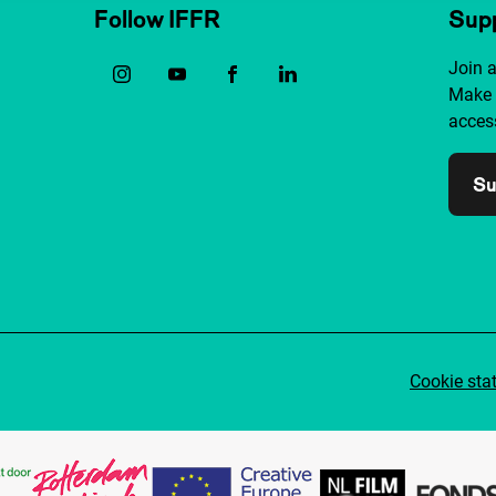
Follow IFFR
Supp
Join 
Make 
access
Su
Cookie sta