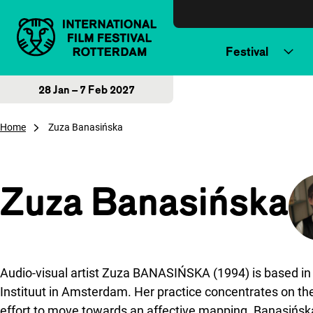
Skip to content
Festival
28 Jan – 7 Feb 2027
Home
Zuza Banasińska
Zuza Banasińska
Audio-visual artist Zuza BANASIŃSKA (1994) is based in
Instituut in Amsterdam. Her practice concentrates on the
effort to move towards an affective mapping. Banasińska h