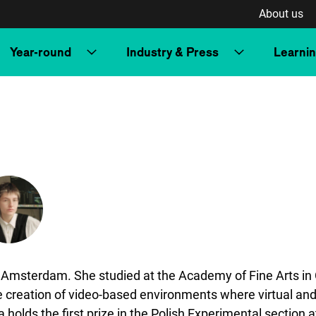
About us
Year-round
Industry & Press
Learni
 Amsterdam. She studied at the Academy of Fine Arts in 
 creation of video-based environments where virtual and 
olds the first prize in the Polish Experimental section a