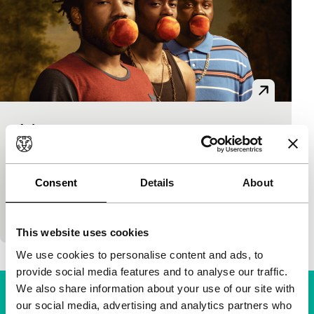
Atlanta
Black Rebels
Donald Glover
|
300'
|
USA
|
None
Earn (Donald Glover) is the inexperienced manager
Consent
Details
About
of his cousin, rapper Paper Boi. All they have in
common is their struggle for a better life…
This website uses cookies
We use cookies to personalise content and ads, to
provide social media features and to analyse our traffic.
We also share information about your use of our site with
our social media, advertising and analytics partners who