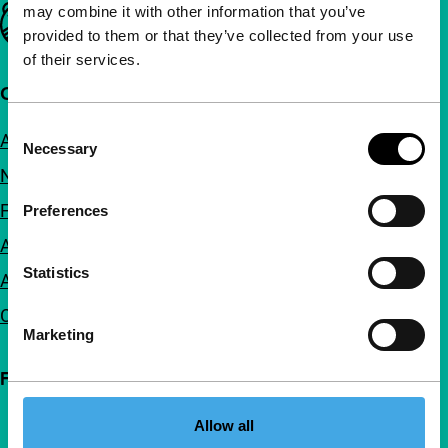
may combine it with other information that you’ve
Important links
provided to them or that they’ve collected from your use
of their services.
Quick links
Consent
About us
Necessary
Selection
Newsletters
FAQ
Preferences
Accessibility
Statistics
Advertising
Contact
Marketing
Follow IFFR
Allow all