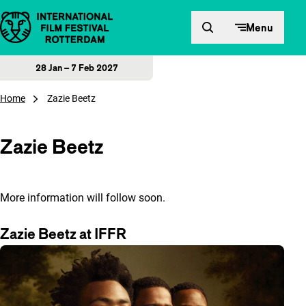
Skip to content
Menu
28 Jan – 7 Feb 2027
Home
Zazie Beetz
Zazie Beetz
More information will follow soon.
Zazie Beetz at IFFR