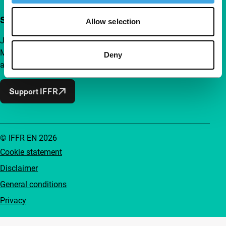
Support IFFR from €4 per month
Allow selection
Join a group of curious and connected film enthusiasts.
Make independent film, new insights and inspiration
Deny
accessible to everyone.
Support IFFR
© IFFR EN 2026
Cookie statement
Disclaimer
General conditions
Privacy