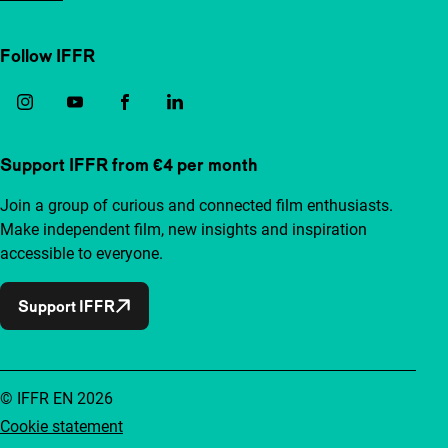
Follow IFFR
Support IFFR from €4 per month
Join a group of curious and connected film enthusiasts.
Make independent film, new insights and inspiration
accessible to everyone.
Support IFFR
© IFFR EN 2026
Cookie statement