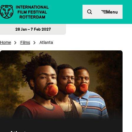
Skip to content
Menu
28 Jan – 7 Feb 2027
Home
Films
Atlanta