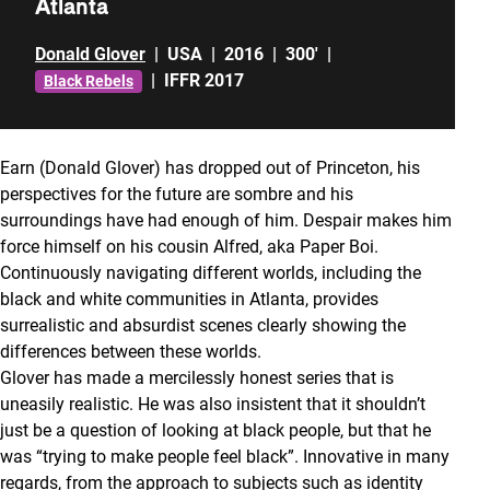
Atlanta
Donald Glover
|
USA
|
2016
|
300'
|
|
IFFR 2017
Black Rebels
Earn (Donald Glover) has dropped out of Princeton, his
perspectives for the future are sombre and his
surroundings have had enough of him. Despair makes him
force himself on his cousin Alfred, aka Paper Boi.
Continuously navigating different worlds, including the
black and white communities in Atlanta, provides
surrealistic and absurdist scenes clearly showing the
differences between these worlds.
Glover has made a mercilessly honest series that is
uneasily realistic. He was also insistent that it shouldn’t
just be a question of looking at black people, but that he
was “trying to make people feel black”. Innovative in many
regards, from the approach to subjects such as identity