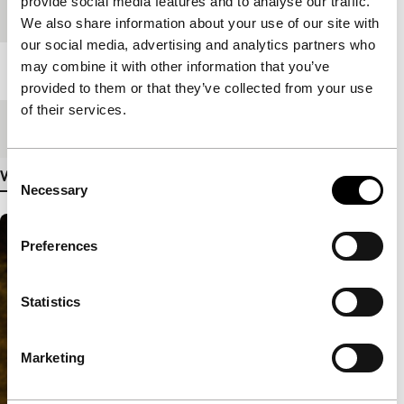
provide social media features and to analyse our traffic.
Festival edition
IFFR 2017
We also share information about your use of our site with
our social media, advertising and analytics partners who
may combine it with other information that you’ve
Length
300'
provided to them or that they’ve collected from your use
of their services.
Medium/Format
File
Consent
View more details
Necessary
Selection
Preferences
Statistics
Marketing