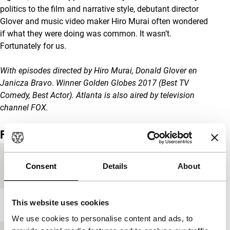
politics to the film and narrative style, debutant director
Glover and music video maker Hiro Murai often wondered
if what they were doing was common. It wasn’t.
Fortunately for us.
With episodes directed by
Hiro Murai, Donald Glover en
Janicza Bravo
.
Winner Golden Globes 2017 (Best TV
Comedy, Best Actor). Atlanta
is also aired by television
channel FOX
.
Film details
Country of
USA
Consent
Details
About
production
This website uses cookies
Year
2016
We use cookies to personalise content and ads, to