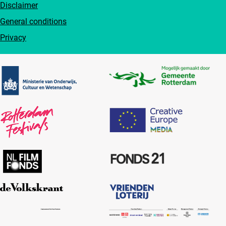
Disclaimer
General conditions
Privacy
Partners