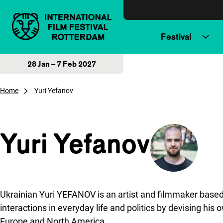
Skip to content
Festival
28 Jan – 7 Feb 2027
Home
Yuri Yefanov
Yuri Yefanov
Ukrainian Yuri YEFANOV is an artist and filmmaker based i
interactions in everyday life and politics by devising hi
Europe and North America.