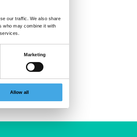
se our traffic. We also share
ers who may combine it with
 services.
Marketing
Allow all