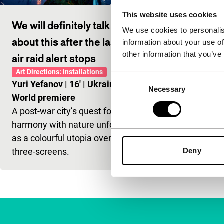
This website uses cookies
We will definitely talk
We use cookies to personalis
about this after the last
information about your use of
other information that you’ve
air raid alert stops
Art Directions: installations
Consent
Yuri Yefanov
|
16'
|
Ukraine
|
Necessary
Selection
World premiere
A post-war city’s quest for
harmony with nature unfolds
as a colourful utopia over
three-screens.
Deny