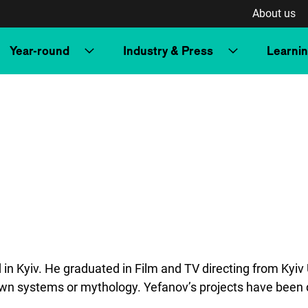
About us
Year-round
Industry & Press
Learni
n Kyiv. He graduated in Film and TV directing from Kyiv U
s own systems or mythology. Yefanov’s projects have been d