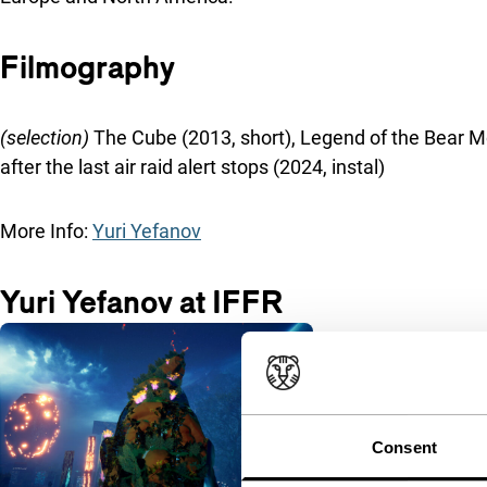
Filmography
(selection)
The Cube (2013, short), Legend of the Bear Moun
after the last air raid alert stops (2024, instal)
More Info:
Yuri Yefanov
Yuri Yefanov at IFFR
Consent