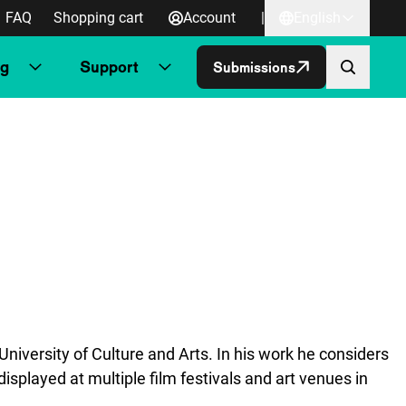
FAQ
Shopping cart
Account
|
English
ng
Support
Submissions
niversity of Culture and Arts. In his work he considers
isplayed at multiple film festivals and art venues in