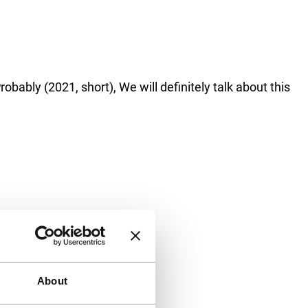
bably (2021, short), We will definitely talk about this
About