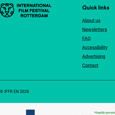
Important links
Quick links
About us
Newsletters
FAQ
Accessibility
Advertising
Contact
© IFFR EN 2026
Partners