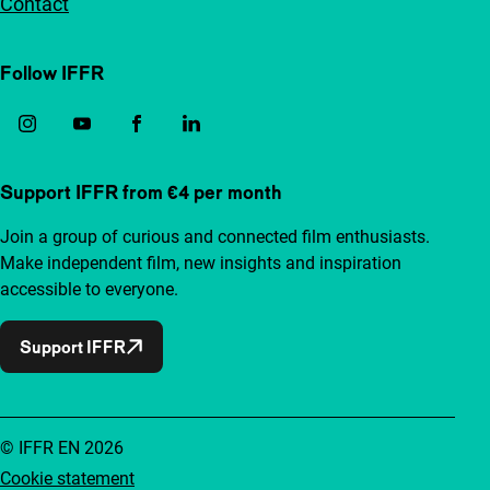
Contact
Follow IFFR
Support IFFR from €4 per month
Join a group of curious and connected film enthusiasts.
Make independent film, new insights and inspiration
accessible to everyone.
Support IFFR
© IFFR EN 2026
Cookie statement