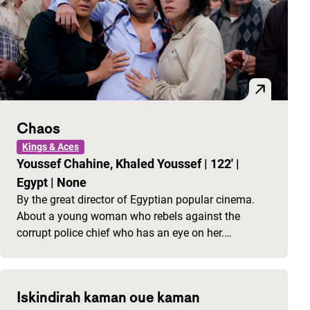
Chaos
Kings & Aces
Youssef Chahine, Khaled Youssef
|
122'
|
Egypt
|
None
By the great director of Egyptian popular cinema.
About a young woman who rebels against the
corrupt police chief who has an eye on her.…
Iskindirah kaman oue kaman