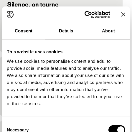
Silence, on tourne
main programme features
Youssef Chahine
|
108'
|
Egypt
|
-
Intelligent mix of melodrama and comedy by the
Consent
Details
About
master of Egyptian cinema. Lightly ironic portrait of
the Egyptian world of showbiz is also a subtle…
This website uses cookies
We use cookies to personalise content and ads, to
Al massir
provide social media features and to analyse our traffic.
We also share information about your use of our site with
main programme
our social media, advertising and analytics partners who
Youssef Chahine
|
135'
|
Egypt
|
-
may combine it with other information that you’ve
Grand historic epic about the problems faced by the
provided to them or that they’ve collected from your use
medieval philosopher Averroës in Moorish Cordoba
of their services.
is a topical and humane plea for freedom.
Consent
Necessary
Selection