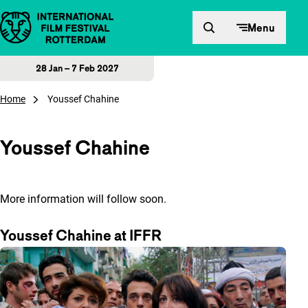
Skip to content
Menu
28 Jan – 7 Feb 2027
Home
Youssef Chahine
Youssef Chahine
More information will follow soon.
Youssef Chahine at IFFR