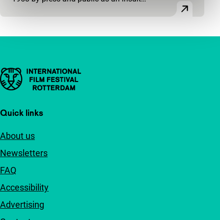
Important links
Quick links
About us
Newsletters
FAQ
Accessibility
Advertising