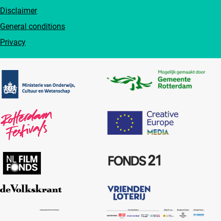
Disclaimer
General conditions
Privacy
Partners