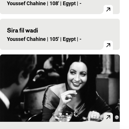
Youssef Chahine
|
108'
|
Egypt
|
-
Sira fil wadi
Youssef Chahine
|
105'
|
Egypt
|
-