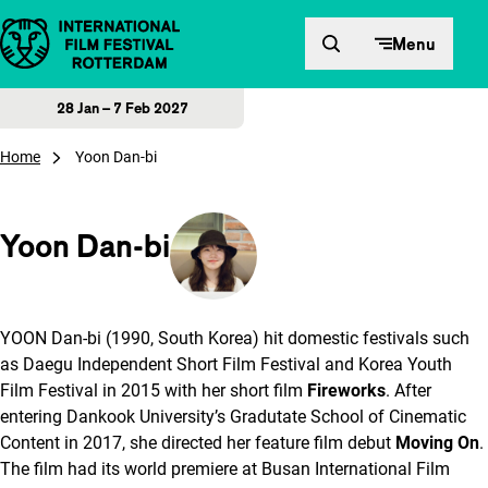
Skip to content
Menu
28 Jan – 7 Feb 2027
Home
Yoon Dan-bi
Yoon Dan-bi
YOON Dan-bi (1990, South Korea) hit domestic festivals such
as Daegu Independent Short Film Festival and Korea Youth
Film Festival in 2015 with her short film
Fireworks
. After
entering Dankook University’s Gradutate School of Cinematic
Content in 2017, she directed her feature film debut
Moving On
.
The film had its world premiere at Busan International Film