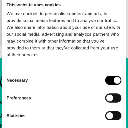
This website uses cookies
Bright Future Competition
We use cookies to personalise content and ads, to
Yoon Dan-bi
|
105'
|
South Korea
|
provide social media features and to analyse our traffic.
International premiere
We also share information about your use of our site with
A subtle portrait of three generations of a family
our social media, advertising and analytics partners who
forced to live under one roof by circumstance.
may combine it with other information that you’ve
provided to them or that they’ve collected from your use
of their services.
Consent
Important links
Necessary
Selection
Preferences
Quick links
About us
Statistics
Newsletters