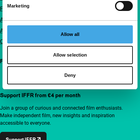
Marketing
FAQ
Accessibility
Advertising
Allow all
Contact
Allow selection
Follow IFFR
Deny
Support IFFR from €4 per month
Join a group of curious and connected film enthusiasts.
Make independent film, new insights and inspiration
accessible to everyone.
Support IFFR