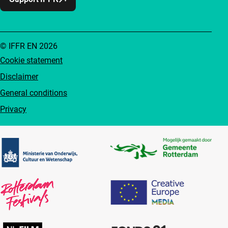
© IFFR EN 2026
Cookie statement
Disclaimer
General conditions
Privacy
Partners