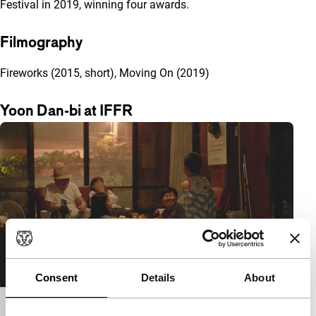
Festival in 2019, winning four awards.
Filmography
Fireworks (2015, short), Moving On (2019)
Yoon Dan-bi at IFFR
Consent
Details
About
Moving On