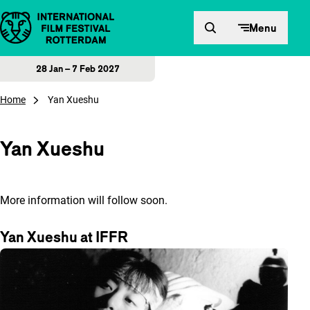
Skip to content
Menu
28 Jan – 7 Feb 2027
Home
Yan Xueshu
Yan Xueshu
More information will follow soon.
Yan Xueshu at IFFR