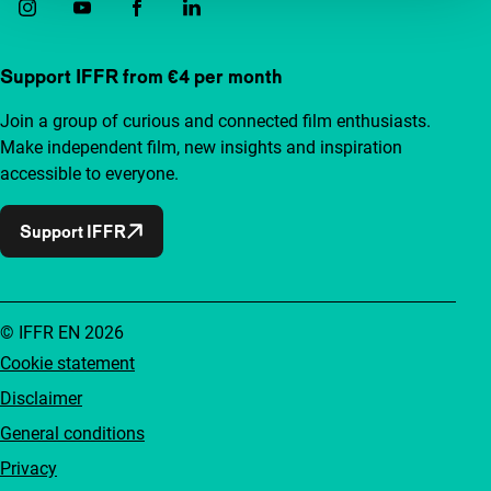
Support IFFR from €4 per month
Join a group of curious and connected film enthusiasts.
Make independent film, new insights and inspiration
accessible to everyone.
Support IFFR
© IFFR EN 2026
Cookie statement
Disclaimer
General conditions
Privacy