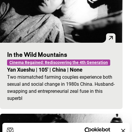
In the Wild Mountains
Cinema Regained: Rediscovering the 4th Generation
Yan Xueshu
|
105'
|
China
|
None
Two mismatched farming couples experience both
sexual and social change in 1980s China. Husband-
swapping and entrepreneurial zeal fuse in this
superbl