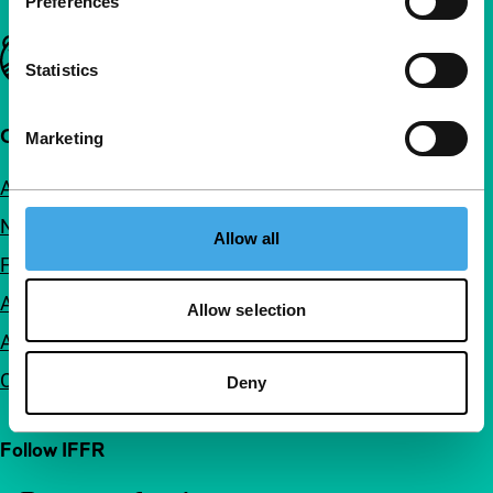
Preferences
Important links
Statistics
Quick links
Marketing
About us
Newsletters
Allow all
FAQ
Accessibility
Allow selection
Advertising
Contact
Deny
Follow IFFR