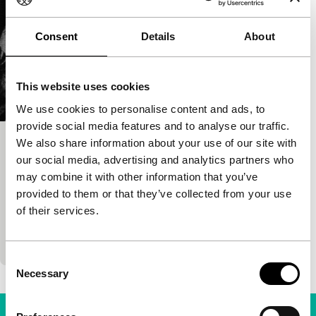
Consent
Details
About
This website uses cookies
We use cookies to personalise content and ads, to
provide social media features and to analyse our traffic.
We also share information about your use of our site with
In the Wild Mountains
our social media, advertising and analytics partners who
Yan Xueshu
|
105'
|
China
|
-
may combine it with other information that you’ve
Two mismatched farming couples experience both
provided to them or that they’ve collected from your use
sexual and social change in 1980s China. Husband-
of their services.
swapping and entrepreneurial zeal fuse in this
superbl
Consent
Necessary
Selection