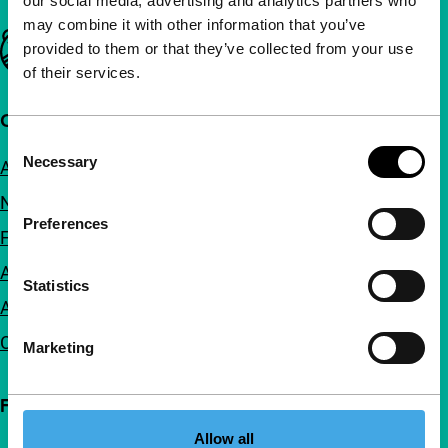
our social media, advertising and analytics partners who
may combine it with other information that you’ve
Important links
provided to them or that they’ve collected from your use
of their services.
Quick links
Consent
Necessary
About us
Selection
Newsletters
Preferences
FAQ
Accessibility
Statistics
Advertising
Contact
Marketing
Follow IFFR
Allow all