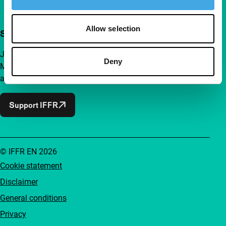
Allow selection
Support IFFR from €4 per month
Join a group of curious and connected film enthusiasts.
Deny
Make independent film, new insights and inspiration
accessible to everyone.
Support IFFR
© IFFR EN 2026
Cookie statement
Disclaimer
General conditions
Privacy