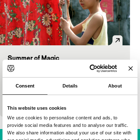
Summer of Magic
Spectrum Shorts
Wang Cheng-Yang
|
30'
|
Taiwan
|
European
premiere
Consent
Details
About
Magic black-and-white. A dreamy boy is very
impressed by almost everything. For instance by a
girl playing the piano.
This website uses cookies
We use cookies to personalise content and ads, to
provide social media features and to analyse our traffic.
We also share information about your use of our site with