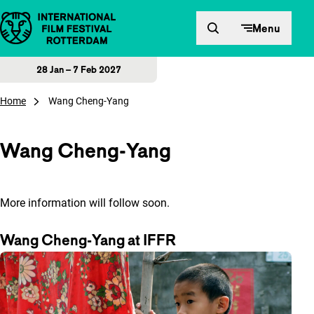
Skip to content
Menu
28 Jan – 7 Feb 2027
Home
Wang Cheng-Yang
Wang Cheng-Yang
More information will follow soon.
Wang Cheng-Yang at IFFR