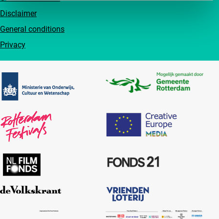
Disclaimer
General conditions
Privacy
Partners