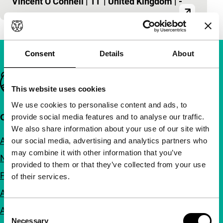
Vincent O’Connell
|
11'
|
United Kingdom
|
-
Consent
Details
About
Important links
This website uses cookies
We use cookies to personalise content and ads, to
Quick links
provide social media features and to analyse our traffic.
We also share information about your use of our site with
About us
our social media, advertising and analytics partners who
may combine it with other information that you’ve
Newsletters
provided to them or that they’ve collected from your use
FAQ
of their services.
Accessibility
Advertising
Consent
Necessary
Selection