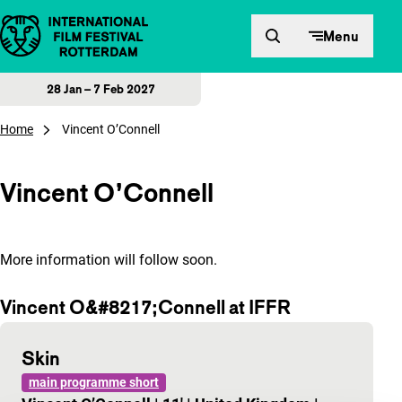
Skip to content
Menu
28 Jan – 7 Feb 2027
Home
Vincent O’Connell
Vincent O’Connell
More information will follow soon.
Vincent O&#8217;Connell at IFFR
Skin
main programme short