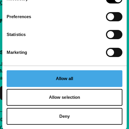
Contact
Preferences
Follow IFFR
Statistics
Support IFFR from €4 per month
Marketing
Join a group of curious and connected film enthusiasts.
Make independent film, new insights and inspiration
accessible to everyone.
Allow all
Support IFFR
Allow selection
Deny
© IFFR EN 2026
Cookie statement