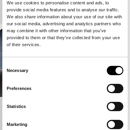
We use cookies to personalise content and ads, to
Nude Area
provide social media features and to analyse our traffic.
90'
|
We also share information about your use of our site with
our social media, advertising and analytics partners who
may combine it with other information that you’ve
provided to them or that they’ve collected from your use
of their services.
Consent
Necessary
Selection
Preferences
Statistics
Splendid Isolation
Big Screen Competition
76'
|
Netherlands
|
-
Marketing