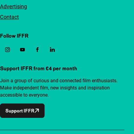
Advertising
Contact
Follow IFFR
Support IFFR from €4 per month
Join a group of curious and connected film enthusiasts.
Make independent film, new insights and inspiration
accessible to everyone.
Support IFFR