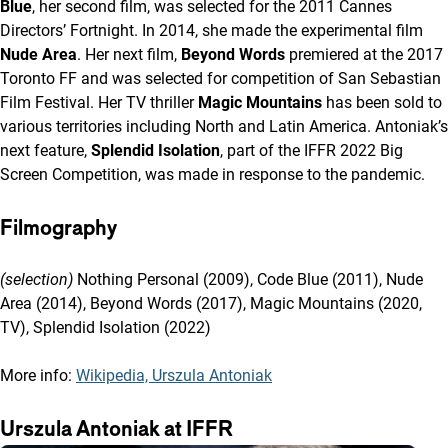
Blue
, her second film, was selected for the 2011 Cannes
Directors’ Fortnight. In 2014, she made the experimental film
Nude Area
. Her next film,
Beyond Words
premiered at the 2017
Toronto FF and was selected for competition of San Sebastian
Film Festival. Her TV thriller
Magic Mountains
has been sold to
various territories including North and Latin America. Antoniak’s
next feature,
Splendid Isolation
, part of the IFFR 2022 Big
Screen Competition, was made in response to the pandemic.
Filmography
(selection)
Nothing Personal (2009), Code Blue (2011), Nude
Area (2014), Beyond Words (2017), Magic Mountains (2020,
TV), Splendid Isolation (2022)
More info:
Wikipedia, Urszula Antoniak
Urszula Antoniak at IFFR