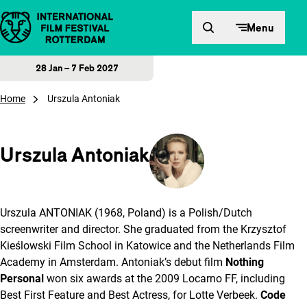
Skip to content
Menu
28 Jan – 7 Feb 2027
Home
Urszula Antoniak
Urszula Antoniak
Urszula ANTONIAK (1968, Poland) is a Polish/Dutch
screenwriter and director. She graduated from the Krzysztof
Kieślowski Film School in Katowice and the Netherlands Film
Academy in Amsterdam. Antoniak’s debut film
Nothing
Personal
won six awards at the 2009 Locarno FF, including
Best First Feature and Best Actress, for Lotte Verbeek.
Code