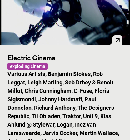
Electric Cinema
exploding cinema
Various Artists, Benjamin Stokes, Rob
Leggat, Leigh Marling, Seb Drhey & Benoit
Millot, Chris Cunningham, D-Fuse, Floria
Sigismondi, Johnny Hardstaff, Paul
Donnelon, Richard Anthony, The Designers
Republic, Til Obladen, Traktor, Unit 9, Klas
Ahlund @ Stylewar, Logan, Inez van
Lamsweerde, Jarvis Cocker, Martin Wallace,