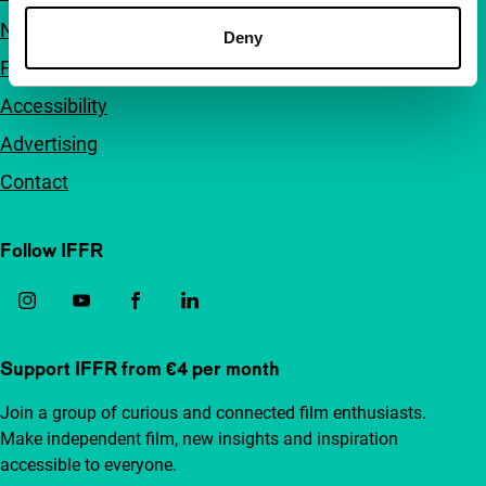
Newsletters
Deny
FAQ
Accessibility
Advertising
Contact
Follow IFFR
Support IFFR from €4 per month
Join a group of curious and connected film enthusiasts.
Make independent film, new insights and inspiration
accessible to everyone.