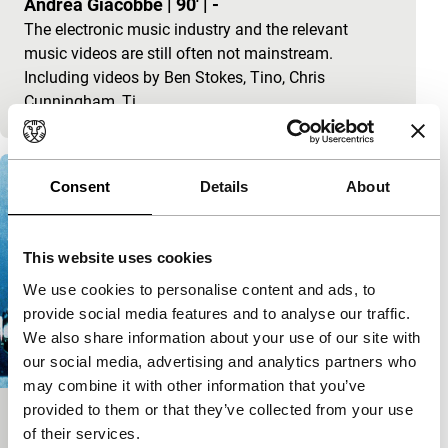
Andrea Giacobbe
|
90'
|
-
The electronic music industry and the relevant
music videos are still often not mainstream.
Including videos by Ben Stokes, Tino, Chris
Cunningham, Ti
Consent
Details
About
This website uses cookies
We use cookies to personalise content and ads, to
provide social media features and to analyse our traffic.
We also share information about your use of our site with
our social media, advertising and analytics partners who
may combine it with other information that you’ve
provided to them or that they’ve collected from your use
No More Stars
of their services.