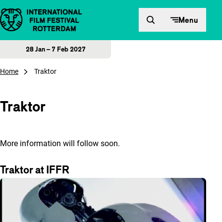
Skip to content
Menu
28 Jan – 7 Feb 2027
Home
Traktor
Traktor
More information will follow soon.
Traktor at IFFR