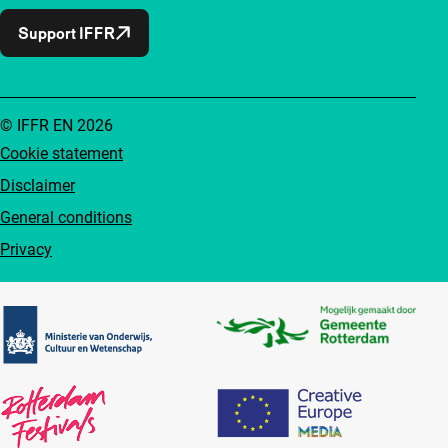
Support IFFR
© IFFR EN 2026
Cookie statement
Disclaimer
General conditions
Privacy
Partners