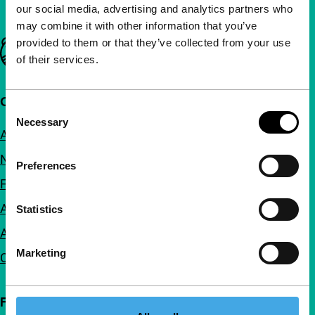
our social media, advertising and analytics partners who
may combine it with other information that you’ve
provided to them or that they’ve collected from your use
Important links
of their services.
Quick links
Consent
Necessary
Selection
About us
Newsletters
Preferences
FAQ
Accessibility
Statistics
Advertising
Marketing
Contact
Follow IFFR