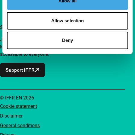
Allow all
Allow selection
Support IFFR from €4 per month
Join a group of curious and connected film enthusiasts.
Deny
Make independent film, new insights and inspiration
accessible to everyone.
Support IFFR
© IFFR EN 2026
Cookie statement
Disclaimer
General conditions