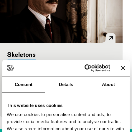
Skeletons
Bright Future
Nick Whitfield
|
96'
|
United Kingdom
|
World
premiere
Consent
Details
About
Black comedy with in which two exorcists fairly
literally remove the skeletons from the cupboards
from people’s homes. Some fairly embarrassing
This website uses cookies
secret
We use cookies to personalise content and ads, to
provide social media features and to analyse our traffic.
We also share information about your use of our site with