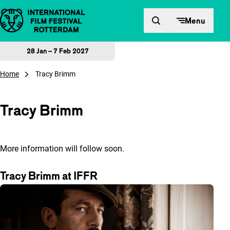
Skip to content
Menu
28 Jan – 7 Feb 2027
Home
Tracy Brimm
Tracy Brimm
More information will follow soon.
Tracy Brimm at IFFR