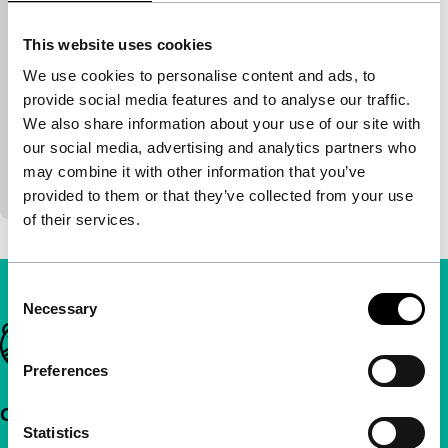
Thoughts in Percussion
This website uses cookies
Art Directions: sound//vision
We use cookies to personalise content and ads, to
Tjalling de Leeuw in ‘t Veld
|
45'
|
Netherlands
provide social media features and to analyse our traffic.
|
Dutch Premiere
We also share information about your use of our site with
An improvised and interactive performance which
our social media, advertising and analytics partners who
playfully reflects on technological mediation
may combine it with other information that you’ve
through drumming.
provided to them or that they’ve collected from your use
of their services.
Consent
Necessary
Selection
Important links
Preferences
Quick links
Statistics