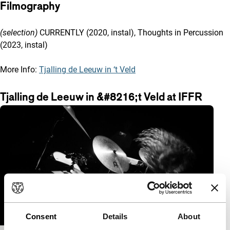
Filmography
(selection)
CURRENTLY (2020, instal), Thoughts in Percussion
(2023, instal)
More Info:
Tjalling de Leeuw in ‘t Veld
Tjalling de Leeuw in &#8216;t Veld at IFFR
Consent
Details
About