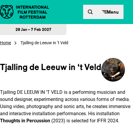
Skip to content
Menu
28 Jan – 7 Feb 2027
Home
Tjalling de Leeuw in ‘t Veld
Tjalling de Leeuw in ‘t Veld
Tjalling DE LEEUW IN ‘T VELD is a performing musician and
sound designer, experimenting across various forms of media.
Using video, photography and sonic arts, he creates immersive
and interactive installation performances. His installation
Thoughts in Percussion
(2023) is selected for IFFR 2024.