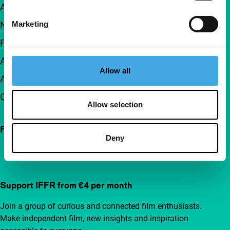
About us
Newsletters
Marketing
FAQ
Accessibility
Allow all
Advertising
Contact
Allow selection
Follow IFFR
Deny
Support IFFR from €4 per month
Join a group of curious and connected film enthusiasts.
Make independent film, new insights and inspiration