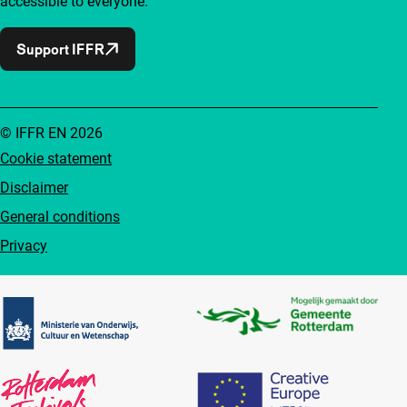
accessible to everyone.
Support IFFR
© IFFR EN 2026
Cookie statement
Disclaimer
General conditions
Privacy
Partners