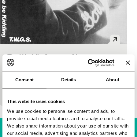
The World’s Greatest Sinner
Signals: Regained
Timothy Carey
|
77'
|
USA
|
None
If Elvis had ever done a movie where he played a
Consent
Details
About
cult leader, it might look like this. An underground
classic, with a score from…
This website uses cookies
We use cookies to personalise content and ads, to
provide social media features and to analyse our traffic.
We also share information about your use of our site with
our social media, advertising and analytics partners who