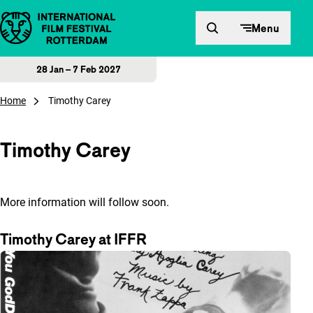
Skip to content
Menu
28 Jan – 7 Feb 2027
Home
Timothy Carey
Timothy Carey
More information will follow soon.
Timothy Carey at IFFR