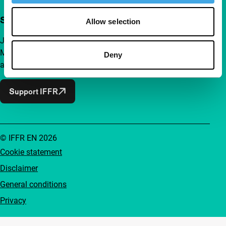
Support IFFR from €4 per month
Allow selection
Join a group of curious and connected film enthusiasts.
Make independent film, new insights and inspiration
Deny
accessible to everyone.
Support IFFR
© IFFR EN 2026
Cookie statement
Disclaimer
General conditions
Privacy