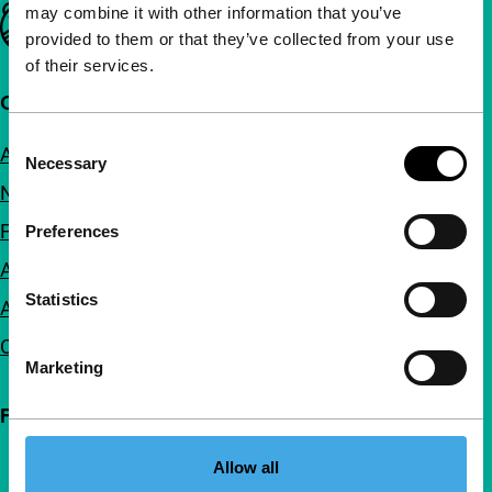
may combine it with other information that you’ve
Important links
provided to them or that they’ve collected from your use
of their services.
Quick links
Consent
About us
Necessary
Selection
Newsletters
FAQ
Preferences
Accessibility
Statistics
Advertising
Contact
Marketing
Follow IFFR
Allow all