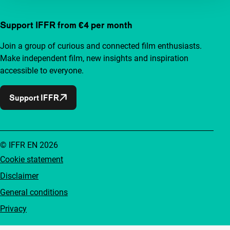
Support IFFR from €4 per month
Join a group of curious and connected film enthusiasts.
Make independent film, new insights and inspiration
accessible to everyone.
Support IFFR
© IFFR EN 2026
Cookie statement
Disclaimer
General conditions
Privacy