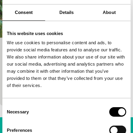
Consent
Details
About
This website uses cookies
We use cookies to personalise content and ads, to
Petits Pas
provide social media features and to analyse our traffic.
We also share information about your use of our site with
exploding cinema
our social media, advertising and analytics partners who
Thomas Salvador
|
23'
|
France
|
International
may combine it with other information that you’ve
premiere
provided to them or that they’ve collected from your use
Ten children are playing near a forest. Then a young
of their services.
man (Thomas Salvador) emerges from the forest
and joins them. At first, he causes some…
Consent
Necessary
Selection
Preferences