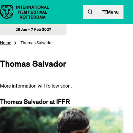
Skip to content
Menu
28 Jan – 7 Feb 2027
Home
Thomas Salvador
Thomas Salvador
More information will follow soon.
Thomas Salvador at IFFR