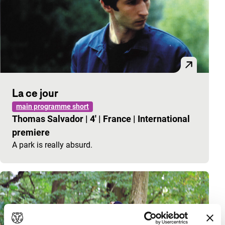
La ce jour
main programme short
Thomas Salvador
|
4'
|
France
|
International
premiere
A park is really absurd.