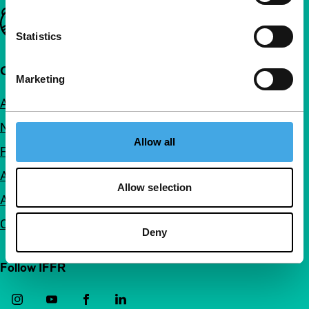
Important links
Statistics
Quick links
Marketing
About us
Newsletters
Allow all
FAQ
Accessibility
Allow selection
Advertising
Contact
Deny
Follow IFFR