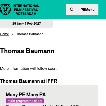
Skip to content
Menu
28 Jan – 7 Feb 2027
Home
Thomas Baumann
Thomas Baumann
More information will follow soon.
Thomas Baumann at IFFR
Many PE Many PA
main programme short