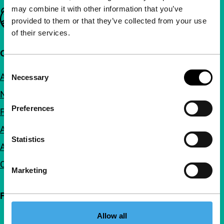
may combine it with other information that you’ve
Important links
provided to them or that they’ve collected from your use
of their services.
Quick links
Consent
About us
Necessary
Selection
Newsletters
Preferences
FAQ
Accessibility
Statistics
Advertising
Contact
Marketing
Follow IFFR
Allow all