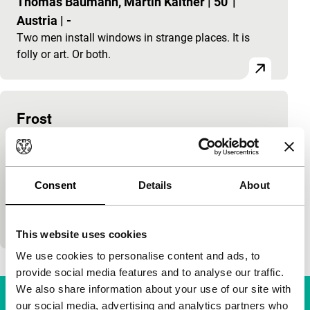
Thomas Baumann, Martin Kaltner
|
50'
|
Austria
|
-
Two men install windows in strange places. It is
folly or art. Or both.
Frost
Tiger Competition
Fred Kelemen
|
203'
|
Germany
|
World
premiere
Consent
Details
About
Charged with insecurity and strange potential. A
woman and child leave their disturbed relationship
with the child’s father and wander through a dark
This website uses cookies
We use cookies to personalise content and ads, to
provide social media features and to analyse our traffic.
We also share information about your use of our site with
our social media, advertising and analytics partners who