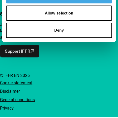
Allow selection
Support IFFR from €4 per month
Join a group of curious and connected film enthusiasts.
Deny
Make independent film, new insights and inspiration
accessible to everyone.
Support IFFR
© IFFR EN 2026
Cookie statement
Disclaimer
General conditions
Privacy