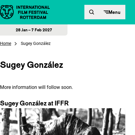
Skip to content
Menu
28 Jan – 7 Feb 2027
Home
Sugey González
Sugey González
More information will follow soon.
Sugey González at IFFR