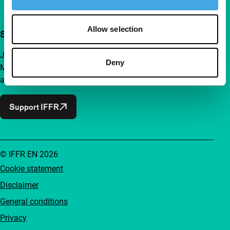
Allow selection
Support IFFR from €4 per month
Join a group of curious and connected film enthusiasts.
Deny
Make independent film, new insights and inspiration
accessible to everyone.
Support IFFR
© IFFR EN 2026
Cookie statement
Disclaimer
General conditions
Privacy