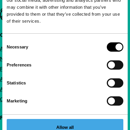
our social media, advertising and analytics partners who
may combine it with other information that you’ve
Important links
provided to them or that they’ve collected from your use
of their services.
Quick links
Consent
Necessary
About us
Selection
Newsletters
Preferences
FAQ
Accessibility
Statistics
Advertising
Contact
Marketing
Follow IFFR
Allow all