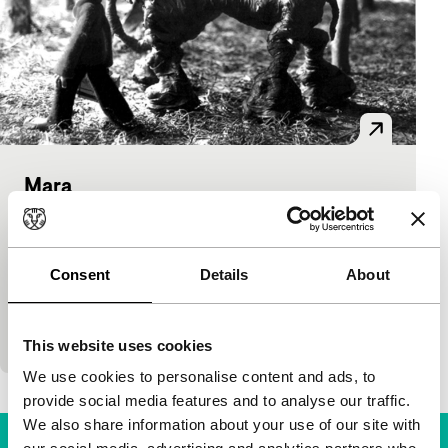
Mara
short films
José Alvarado Cerda
|
7'
|
Mexico
|
International premiere
Consent
Details
About
Original animation film in which the extraterrestrial
Trefuloso takes his elephant along to look for the
mythical country of Mara.
This website uses cookies
We use cookies to personalise content and ads, to
provide social media features and to analyse our traffic.
We also share information about your use of our site with