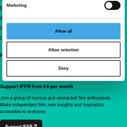
Marketing
FAQ
Accessibility
Advertising
Allow all
Contact
Allow selection
Follow IFFR
Deny
Support IFFR from €4 per month
Join a group of curious and connected film enthusiasts.
Make independent film, new insights and inspiration
accessible to everyone.
Support IFFR