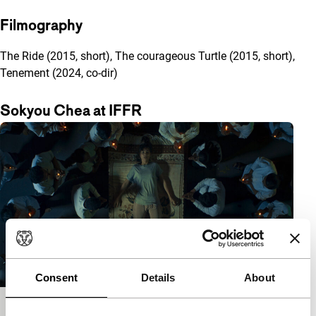
Filmography
The Ride (2015, short), The courageous Turtle (2015, short),
Tenement (2024, co-dir)
Sokyou Chea at IFFR
Consent
Details
About
Tenement