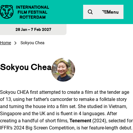
Skip to content
Menu
28 Jan – 7 Feb 2027
Home
Sokyou Chea
Sokyou Chea
Sokyou CHEA first attempted to create a film at the tender age
of 13, using her father’s camcorder to remake a folktale story
and turning the house into a film set. She studied in Vietnam,
Singapore and the UK and is fluent in 4 languages. After
creating a handful of short films,
Tenement
(2024), selected for
IFFR’s 2024 Big Screen Competition, is her feature-length debut.