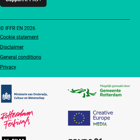
© IFFR EN 2026
Cookie statement
Disclaimer
General conditions
Privacy
Partners