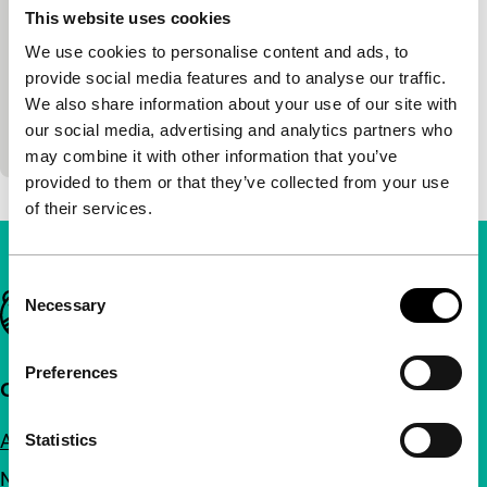
This website uses cookies
Big Screen Competition
We use cookies to personalise content and ads, to
Inrasothythep Neth, Sokyou Chea
|
88'
|
provide social media features and to analyse our traffic.
Cambodia
|
World premiere
We also share information about your use of our site with
A manga artist experiences terrifying visions when
our social media, advertising and analytics partners who
visiting her ancestral home in Phnom Penh.
may combine it with other information that you’ve
provided to them or that they’ve collected from your use
of their services.
Consent
Important links
Necessary
Selection
Preferences
Quick links
About us
Statistics
Newsletters