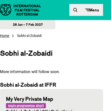
Skip to content
Menu
28 Jan – 7 Feb 2027
Home
Sobhi al-Zobaidi
Sobhi al-Zobaidi
More information will follow soon.
Sobhi al-Zobaidi at IFFR
My Very Private Map
main programme short