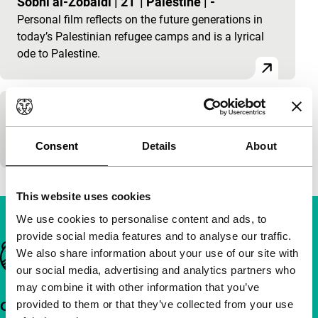
Sobhi al-Zobaidi
|
21'
|
Palestine
|
-
Personal film reflects on the future generations in
today’s Palestinian refugee camps and is a lyrical
ode to Palestine.
Five Worlds
100'
|
Consent
Details
About
This website uses cookies
We use cookies to personalise content and ads, to
provide social media features and to analyse our traffic.
Important links
We also share information about your use of our site with
our social media, advertising and analytics partners who
may combine it with other information that you’ve
provided to them or that they’ve collected from your use
Quick links