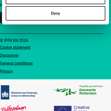
accessible to everyone.
Deny
Support IFFR
© IFFR EN 2026
Cookie statement
Disclaimer
General conditions
Privacy
Partners